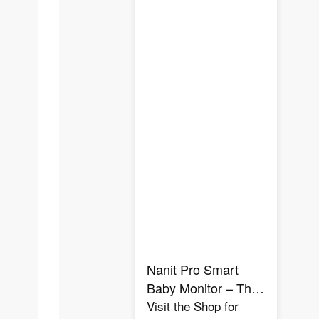
Nanit Pro Smart
Baby Monitor – The
Ultimate Sleep &
Visit the Shop for