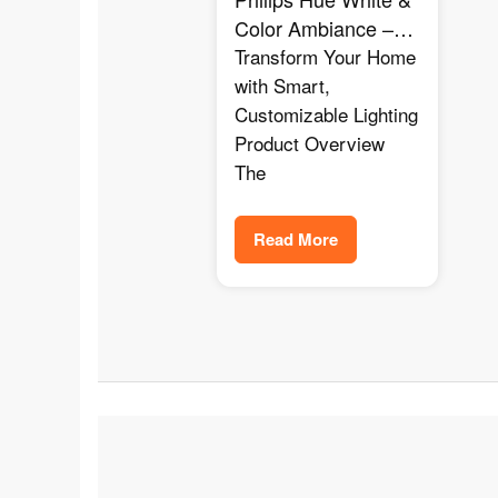
Color Ambiance –
The Ultimate Smart
Transform Your Home
Lighting for Any
with Smart,
Mood
Customizable Lighting
Product Overview
The
Read More