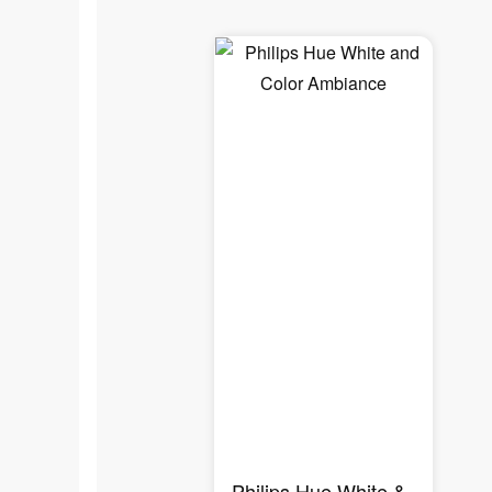
Philips Hue White &