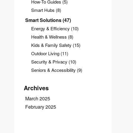
How-To Guides
(5)
Smart Hubs
(8)
Smart Solutions
(47)
Energy & Efficiency
(10)
Health & Wellness
(8)
Kids & Family Safety
(15)
Outdoor Living
(11)
Security & Privacy
(10)
Seniors & Accessibility
(9)
Archives
March 2025
February 2025