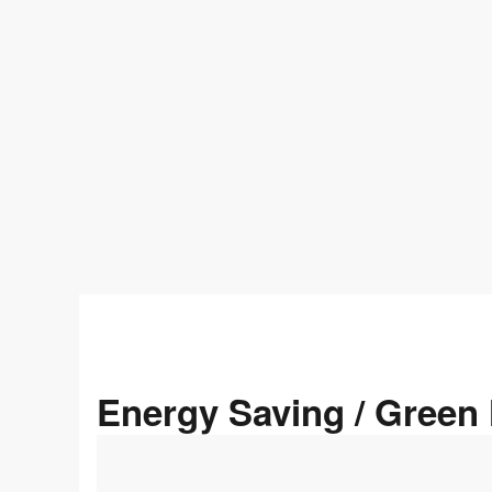
Energy Saving / Gree