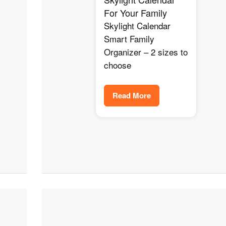
For Your Family
Skylight Calendar
Smart Family
Organizer – 2 sizes to
choose
Read More