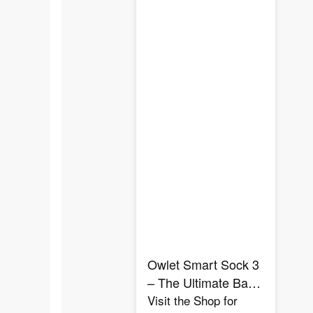
Owlet Smart Sock 3
– The Ultimate Baby
Heart Rate &
Visit the Shop for