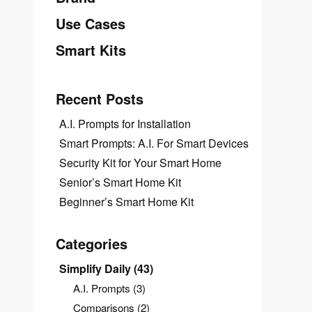
Use Cases
Smart Kits
Recent Posts
A.I. Prompts for Installation
Smart Prompts: A.I. For Smart Devices
Security Kit for Your Smart Home
Senior’s Smart Home Kit
Beginner’s Smart Home Kit
Categories
Simplify Daily
(43)
A.I. Prompts
(3)
Comparisons
(2)