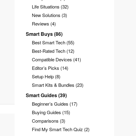
Life Situations
(32)
New Solutions
(3)
Reviews
(4)
Smart Buys
(86)
Best Smart Tech
(55)
Best-Rated Tech
(12)
Compatible Devices
(41)
Editor’s Picks
(14)
Setup Help
(8)
Smart Kits & Bundles
(23)
Smart Guides
(39)
Beginner’s Guides
(17)
Buying Guides
(15)
Comparisons
(3)
Find My Smart Tech Quiz
(2)