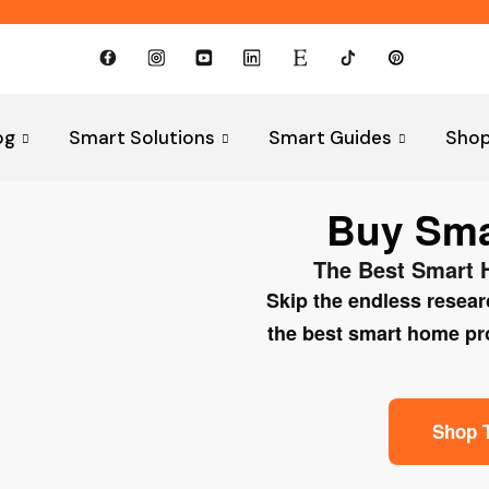
og
Smart Solutions
Smart Guides
Sho
Buy Smar
The Best Smart 
Skip the endless resea
the best smart home prod
Shop 