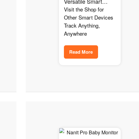
Versatile Smart
Tracker for Amazon
Visit the Shop for
Alexa, Google
Other Smart Devices
Home, and Home
Track Anything,
Assistant Users
Anywhere
Read More