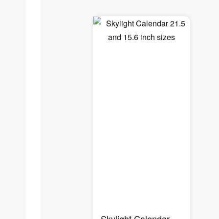
Skylight Calendar