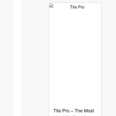
Tile Pro – The Most