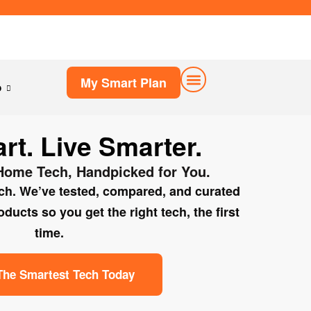
My Smart Plan
p
My Smart Plan
t. Live Smarter.
Home Tech, Handpicked for You.
rch. We’ve tested, compared, and curated
ucts so you get the right tech, the first
time.
The Smartest Tech Today