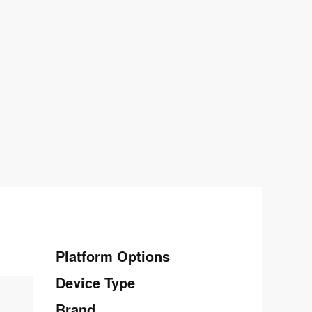
Platform Options
Device Type
Brand