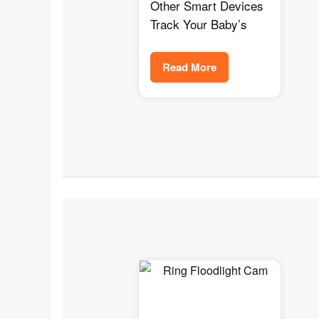
Oxygen Monitor
Other Smart Devices
Track Your Baby’s
Read More