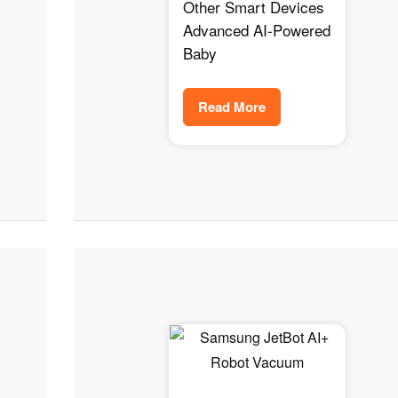
Safety Tracker for
Other Smart Devices
Your Baby
Advanced AI-Powered
Baby
Read More