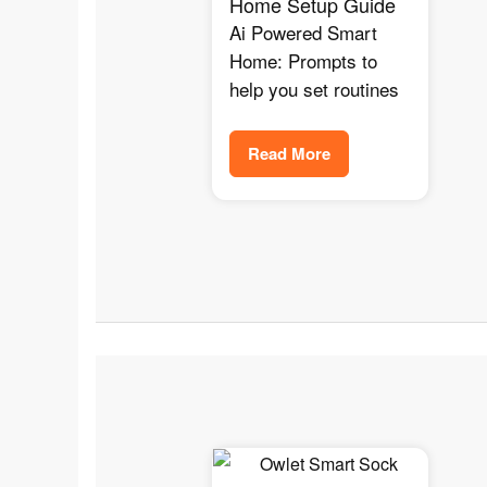
Home Setup Guide
Ai Powered Smart
Home: Prompts to
help you set routines
Read More