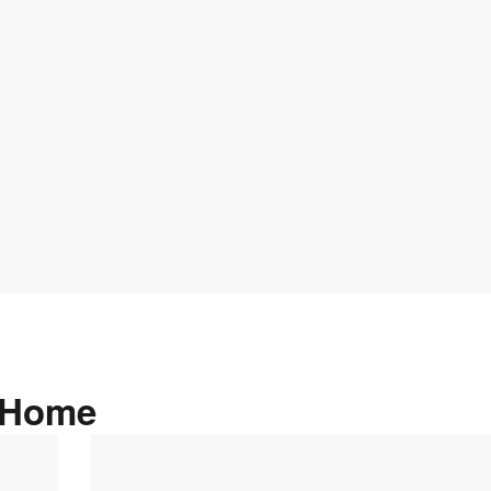
n Home