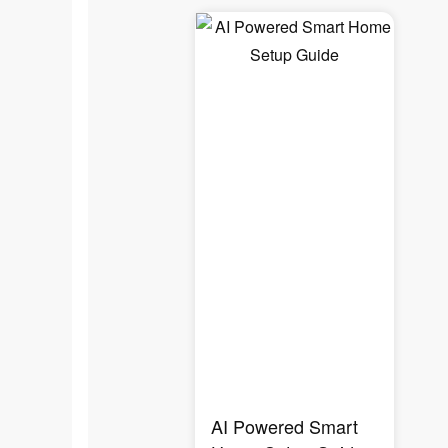
AI Powered Smart