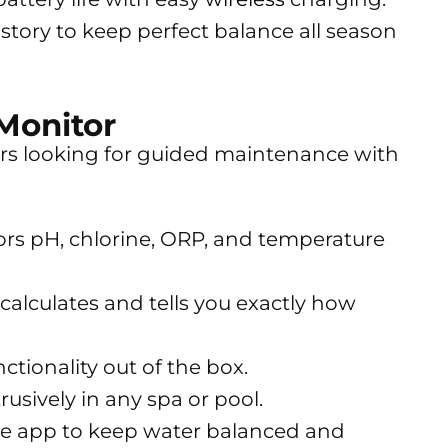
istory to keep perfect balance all season
Monitor
ers looking for guided maintenance with
rs pH, chlorine, ORP, and temperature
alculates and tells you exactly how
ctionality out of the box.
usively in any spa or pool.
the app to keep water balanced and