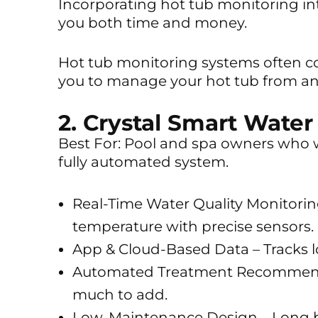
Incorporating hot tub monitoring i
you both time and money.
Hot tub monitoring systems often co
you to manage your hot tub from a
2. Crystal Smart Water
Best For: Pool and spa owners who w
fully automated system.
Real-Time Water Quality Monitoring
temperature with precise sensors.
App & Cloud-Based Data – Tracks 
Automated Treatment Recommend
much to add.
Low-Maintenance Design – Long ba