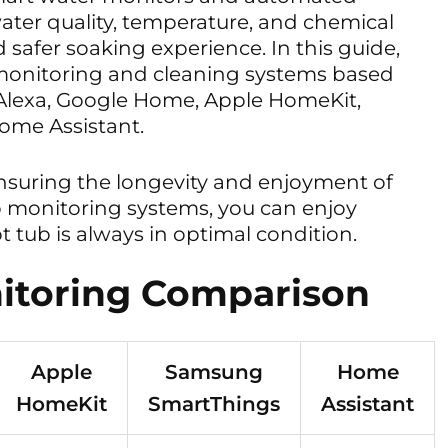
water quality, temperature, and chemical
 safer soaking experience. In this guide,
monitoring and cleaning systems based
 Alexa, Google Home, Apple HomeKit,
me Assistant.
ensuring the longevity and enjoyment of
b monitoring systems, you can enjoy
 tub is always in optimal condition.
itoring Comparison
Apple
Samsung
Home
HomeKit
SmartThings
Assistant