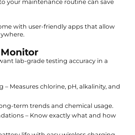
nto your maintenance routine can save
me with user-friendly apps that allow
nywhere.
 Monitor
ant lab-grade testing accuracy in a
 – Measures chlorine, pH, alkalinity, and
long-term trends and chemical usage.
ations – Know exactly what and how
ttery life with easy
wireless
charging.