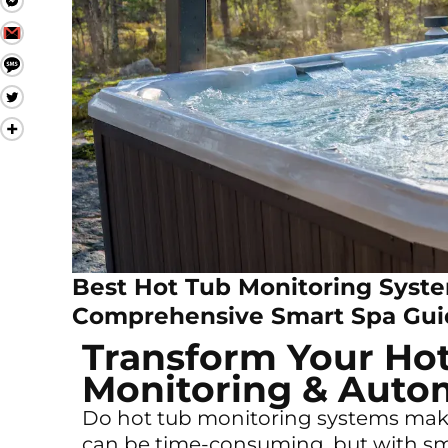
Best Hot Tub Monitoring Syste
Comprehensive Smart Spa Gui
Transform Your Ho
Monitoring & Auto
Do hot tub monitoring systems make 
can be time-consuming, but with s