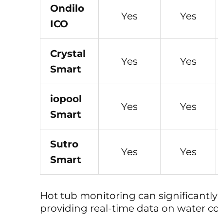
Ondilo
Yes
Yes
ICO
Crystal
Yes
Yes
Smart
iopool
Yes
Yes
Smart
Sutro
Yes
Yes
Smart
Hot tub monitoring can significantl
providing real-time data on water co