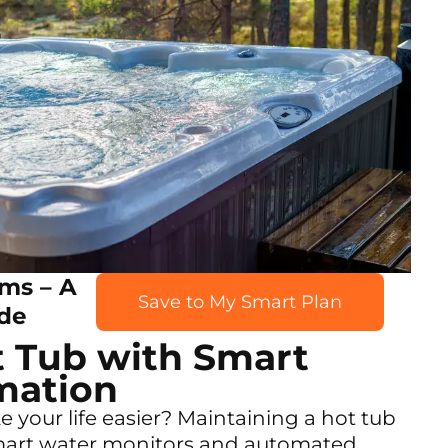
ms – A
Save to My Smart Plan
de
t Tub with Smart
mation
your life easier? Maintaining a hot tub
mart water monitors and automated