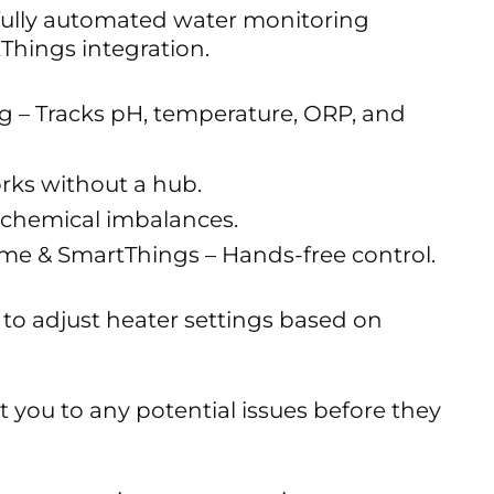
ully automated water monitoring
Things integration.
g – Tracks pH, temperature, ORP, and
rks without a hub.
r chemical imbalances.
me & SmartThings – Hands-free control.
to adjust heater settings based on
rt you to any potential issues before they