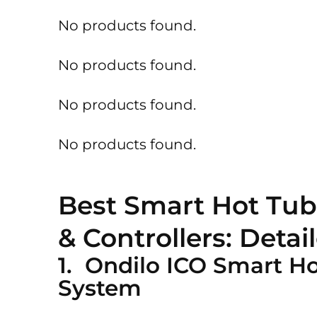
No products found.
No products found.
No products found.
No products found.
Best Smart Hot Tub
& Controllers: Deta
1. Ondilo ICO Smart H
System