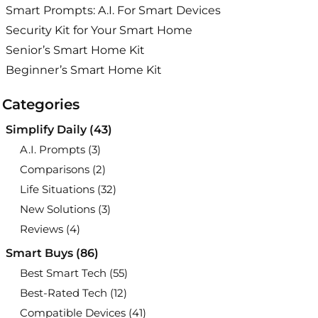
Smart Prompts: A.I. For Smart Devices
Security Kit for Your Smart Home
Senior’s Smart Home Kit
Beginner’s Smart Home Kit
Categories
Simplify Daily
(43)
A.I. Prompts
(3)
Comparisons
(2)
Life Situations
(32)
New Solutions
(3)
Reviews
(4)
Smart Buys
(86)
Best Smart Tech
(55)
Best-Rated Tech
(12)
Compatible Devices
(41)