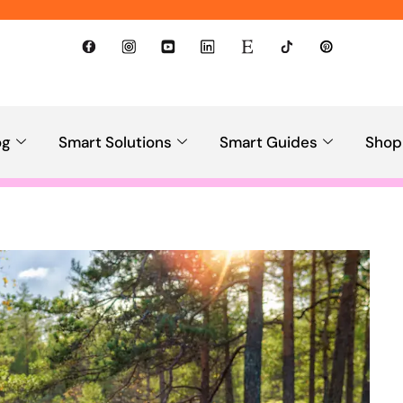
og
Smart Solutions
Smart Guides
Shop