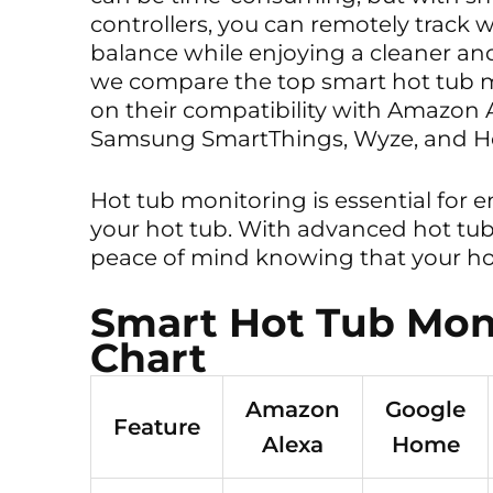
controllers, you can remotely track 
balance while enjoying a cleaner and
we compare the top smart hot tub 
on their compatibility with Amazon
Samsung SmartThings, Wyze, and Ho
Hot tub monitoring is essential for 
your hot tub. With advanced hot tu
peace of mind knowing that your hot
Smart Hot Tub Mon
Chart
Amazon
Google
Feature
Alexa
Home