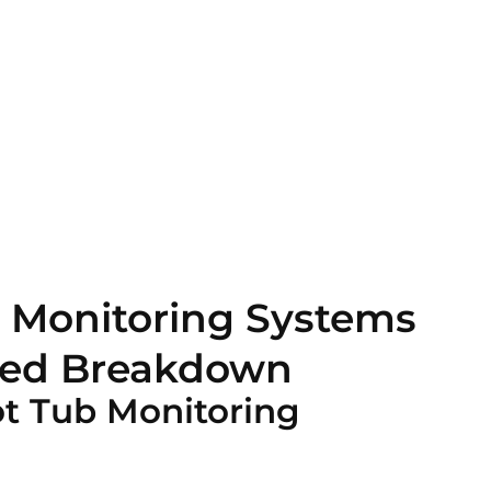
 Monitoring Systems
iled Breakdown
ot Tub Monitoring