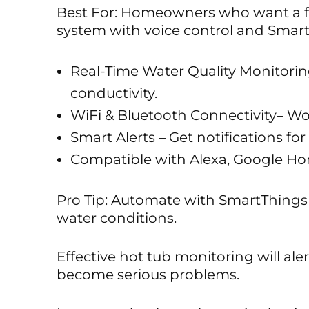
Best For: Homeowners who want a f
system with voice control and Smart
Real-Time Water Quality Monitorin
conductivity.
WiFi & Bluetooth Connectivity– Wo
Smart Alerts – Get notifications fo
Compatible with Alexa, Google Ho
Pro Tip: Automate with SmartThings 
water conditions.
Effective hot tub monitoring will ale
become serious problems.