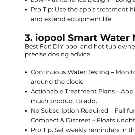
Pro Tip: Use the app’s treatment h
and extend equipment life.
3. iopool Smart Water 
Best For: DIY pool and hot tub own
precise dosing advice.
Continuous Water Testing – Monito
around the clock.
Actionable Treatment Plans – App c
much product to add.
No Subscription Required – Full fun
Compact & Discreet – Floats unobtr
Pro Tip: Set weekly reminders in 