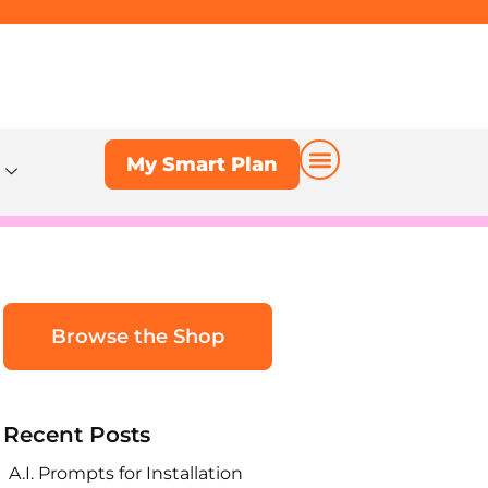
My Smart Plan
My Smart Plan
Browse the Shop
Recent Posts
A.I. Prompts for Installation