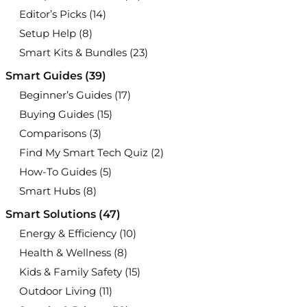
Editor’s Picks
(14)
Setup Help
(8)
Smart Kits & Bundles
(23)
Smart Guides
(39)
Beginner’s Guides
(17)
Buying Guides
(15)
Comparisons
(3)
Find My Smart Tech Quiz
(2)
How-To Guides
(5)
Smart Hubs
(8)
Smart Solutions
(47)
Energy & Efficiency
(10)
Health & Wellness
(8)
Kids & Family Safety
(15)
Outdoor Living
(11)