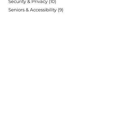
Security & Privacy
(10)
Seniors & Accessibility
(9)