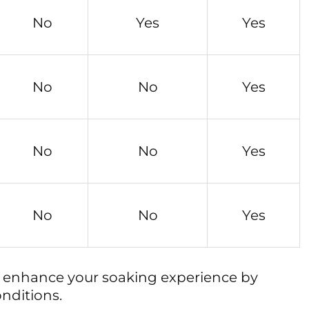
No
Yes
Yes
No
No
Yes
No
No
Yes
No
No
Yes
y enhance your soaking experience by
nditions.