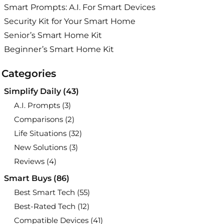
Smart Prompts: A.I. For Smart Devices
Security Kit for Your Smart Home
Senior’s Smart Home Kit
Beginner’s Smart Home Kit
Categories
Simplify Daily
(43)
A.I. Prompts
(3)
Comparisons
(2)
Life Situations
(32)
New Solutions
(3)
Reviews
(4)
Smart Buys
(86)
Best Smart Tech
(55)
Best-Rated Tech
(12)
Compatible Devices
(41)