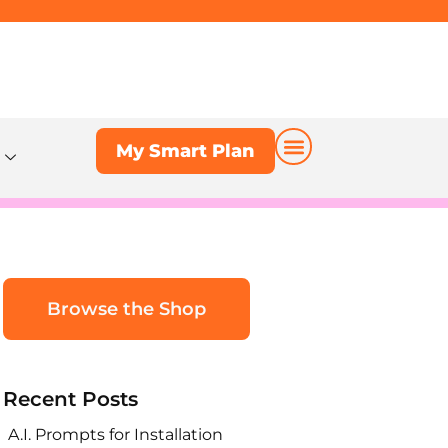
My Smart Plan
My Smart Plan
Browse the Shop
Recent Posts
A.I. Prompts for Installation