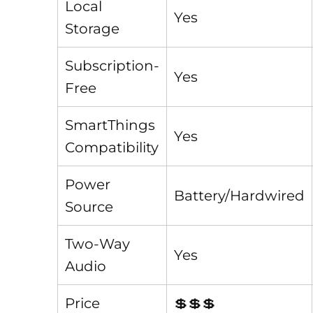
Local
Yes
Storage
Subscription-
Yes
Free
SmartThings
Yes
Compatibility
Power
Battery/Hardwired
Source
Two-Way
Yes
Audio
Price
💲💲💲