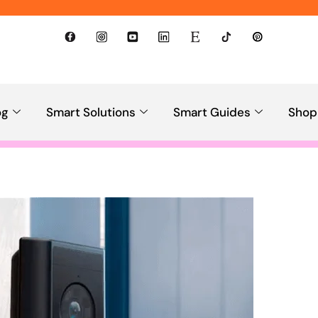
og
Smart Solutions
Smart Guides
Shop