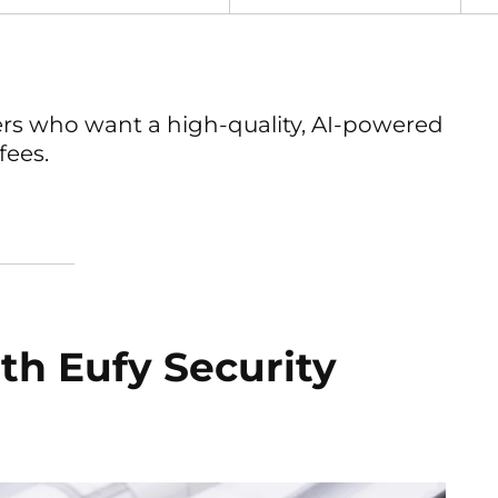
s who want a high-quality, AI-powered
fees.
ith Eufy Security