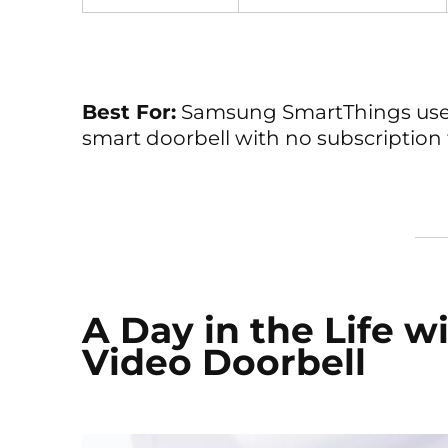
Best For:
Samsung SmartThings user
smart doorbell with no subscription 
A Day in the Life w
Video Doorbell