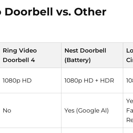
 Doorbell vs. Other
Ring Video
Nest Doorbell
Lo
Doorbell 4
(Battery)
Ci
1080p HD
1080p HD + HDR
1
Ye
No
Yes (Google AI)
F
Re