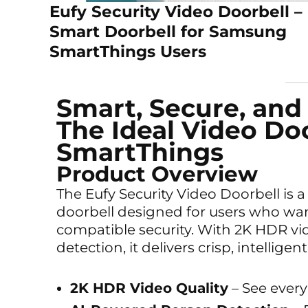
Eufy Security Video Doorbell –
Smart Doorbell for Samsung
SmartThings Users
Smart, Secure, and
The Ideal Video Doo
SmartThings
Product Overview
The Eufy Security Video Doorbell is 
doorbell designed for users who wan
compatible security. With 2K HDR vid
detection, it delivers crisp, intellig
2K HDR Video Quality
– See every 