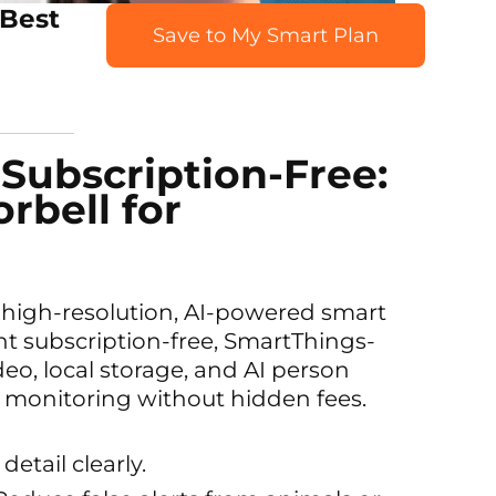
 Best
Save to My Smart Plan
 Subscription-Free:
rbell for
a high-resolution, AI-powered smart
t subscription-free, SmartThings-
eo, local storage, and AI person
ent monitoring without hidden fees.
detail clearly.