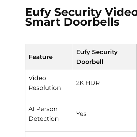
Eufy Security Video
Smart Doorbells
Eufy Security
Feature
Doorbell
Video
2K HDR
Resolution
AI Person
Yes
Detection