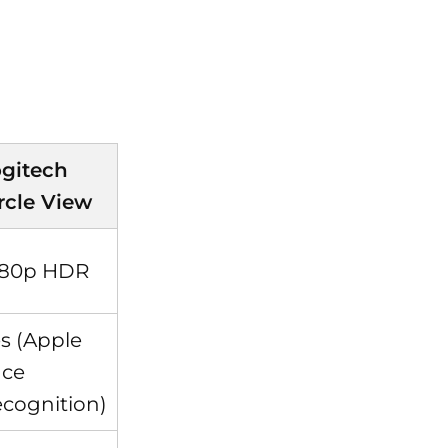
gitech
rcle View
080p HDR
s (Apple
ace
cognition)