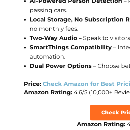
AI-Powered Person Detection
– 
passing cars.
Local Storage, No Subscription 
no monthly fees.
Two-Way Audio
– Speak to visitors
SmartThings Compatibility
– Int
automation.
Dual Power Options
– Choose bet
Price:
Check Amazon for Best Pric
Amazon Rating:
4.6/5 (10,000+ Revi
Check Pr
Amazon Rating:
4