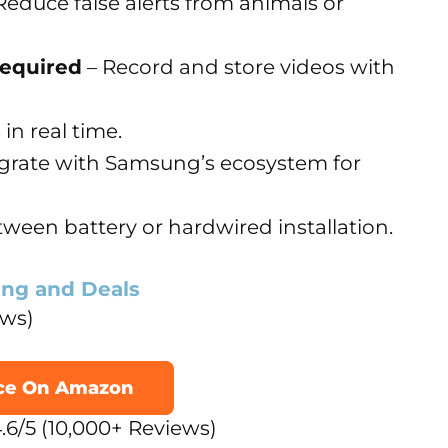
Reduce false alerts from animals or
Required
– Record and store videos with
 in real time.
egrate with Samsung’s ecosystem for
ween battery or hardwired installation.
ing and Deals
ews)
ice On Amazon
.6/5 (10,000+ Reviews)