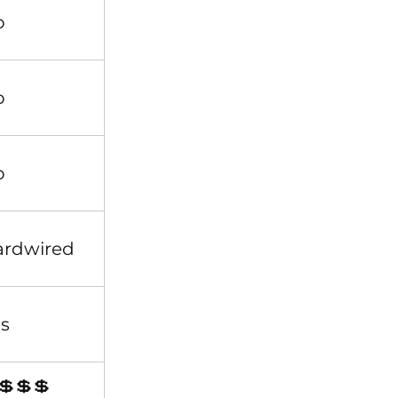
o
o
o
ardwired
s
💲💲💲