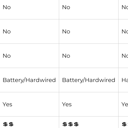
No
No
N
No
No
N
No
No
N
Battery/Hardwired
Battery/Hardwired
H
Yes
Yes
Ye
💲💲
💲💲💲
💲