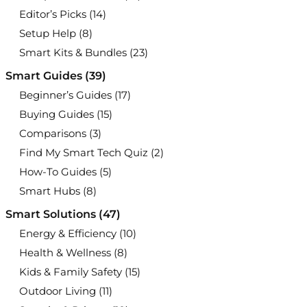
Editor’s Picks
(14)
Setup Help
(8)
Smart Kits & Bundles
(23)
Smart Guides
(39)
Beginner’s Guides
(17)
Buying Guides
(15)
Comparisons
(3)
Find My Smart Tech Quiz
(2)
How-To Guides
(5)
Smart Hubs
(8)
Smart Solutions
(47)
Energy & Efficiency
(10)
Health & Wellness
(8)
Kids & Family Safety
(15)
Outdoor Living
(11)