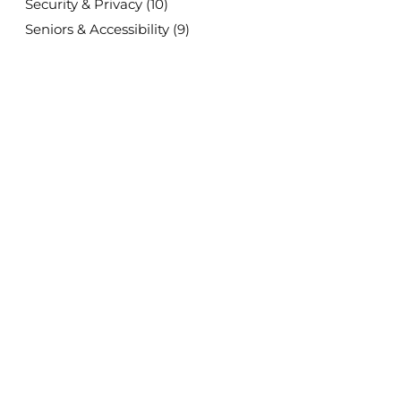
Security & Privacy
(10)
Seniors & Accessibility
(9)