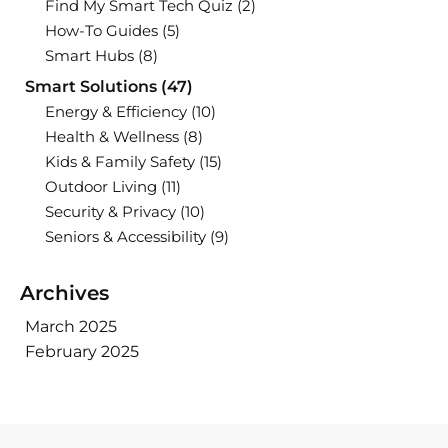
Find My Smart Tech Quiz
(2)
How-To Guides
(5)
Smart Hubs
(8)
Smart Solutions
(47)
Energy & Efficiency
(10)
Health & Wellness
(8)
Kids & Family Safety
(15)
Outdoor Living
(11)
Security & Privacy
(10)
Seniors & Accessibility
(9)
Archives
March 2025
February 2025