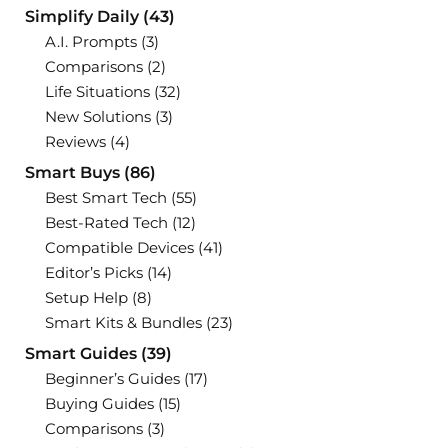
Simplify Daily
(43)
A.I. Prompts
(3)
Comparisons
(2)
Life Situations
(32)
New Solutions
(3)
Reviews
(4)
Smart Buys
(86)
Best Smart Tech
(55)
Best-Rated Tech
(12)
Compatible Devices
(41)
Editor’s Picks
(14)
Setup Help
(8)
Smart Kits & Bundles
(23)
Smart Guides
(39)
Beginner’s Guides
(17)
Buying Guides
(15)
Comparisons
(3)