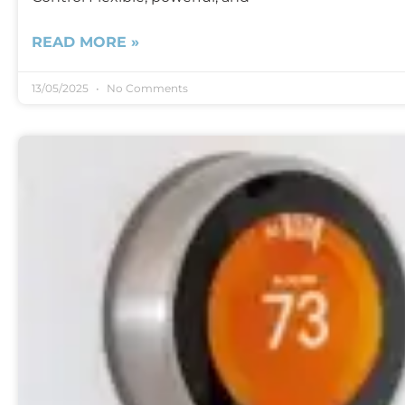
READ MORE »
13/05/2025
No Comments