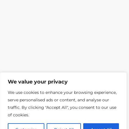
We value your privacy
We use cookies to enhance your browsing experience,
serve personalised ads or content, and analyse our
traffic. By clicking "Accept All", you consent to our use
of cookies.