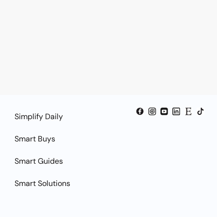
Simplify Daily
Smart Buys
Smart Guides
Smart Solutions