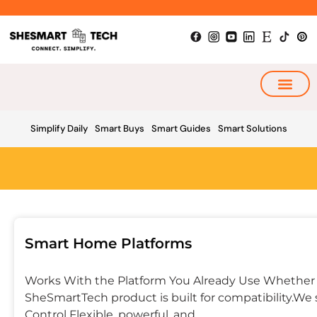
Skip
to
content
My Smart Plan
Simplify Daily
Smart Buys
Smart Guides
Smart Solutions
Smart Home Platforms
Works With the Platform You Already Use Whether y
SheSmartTech product is built for compatibility.We s
Control Flexible, powerful, and