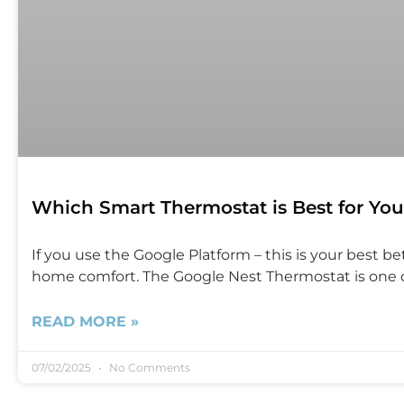
Which Smart Thermostat is Best for You
If you use the Google Platform – this is your best 
home comfort. The Google Nest Thermostat is one of
READ MORE »
07/02/2025
No Comments