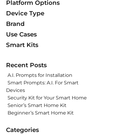
Platform Options
Device Type
Brand
Use Cases
Smart Kits
Recent Posts
A.I. Prompts for Installation
Smart Prompts: A.I. For Smart
Devices
Security Kit for Your Smart Home
Senior’s Smart Home Kit
Beginner’s Smart Home Kit
Categories