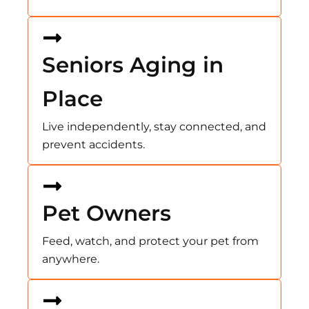
Seniors Aging in
Place
Live independently, stay connected, and
prevent accidents.
Pet Owners
Feed, watch, and protect your pet from
anywhere.