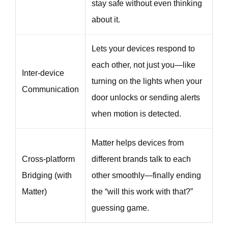
stay safe without even thinking
about it.
Lets your devices respond to
each other, not just you—like
Inter-device
turning on the lights when your
Communication
door unlocks or sending alerts
when motion is detected.
Matter helps devices from
Cross-platform
different brands talk to each
Bridging (with
other smoothly—finally ending
Matter)
the “will this work with that?”
guessing game.