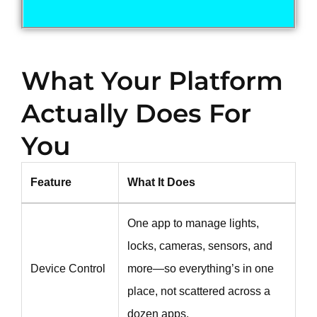
What Your Platform
Actually Does For
You
Feature
What It Does
One app to manage lights,
locks, cameras, sensors, and
Device Control
more—so everything’s in one
place, not scattered across a
dozen apps.