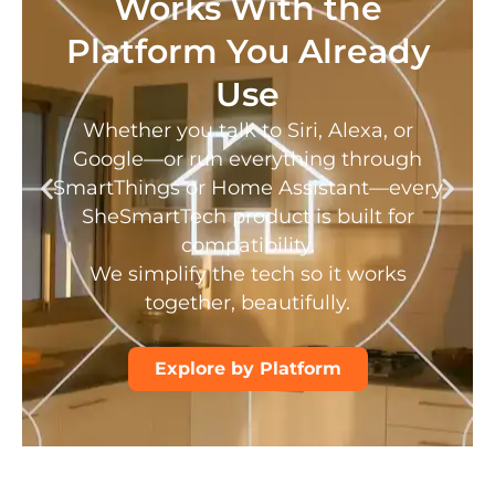
Works With the
Platform You Already
Use
Whether you talk to Siri, Alexa, or
Google—or run everything through
SmartThings or Home Assistant—every
SheSmartTech product is built for
compatibility.
We simplify the tech so it works
together, beautifully.
Explore by Platform