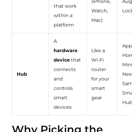
(iPhone,
Aug
that work
Watch,
Loc
within a
Mac)
platform
A
App
hardware
Like a
Ho
device
that
Wi-Fi
Mini
connects
router
Hub
Nes
and
for your
Sam
controls
smart
Sma
smart
gear
Hu
devices
Why Picking the