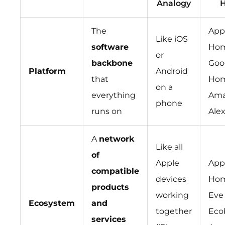
Analogy
The
App
Like iOS
software
Hom
or
backbone
Goo
Platform
Android
that
Hom
on a
everything
Ama
phone
runs on
Ale
A
network
Like all
of
Apple
App
compatible
devices
Hom
products
working
Eve
Ecosystem
and
together
Eco
services