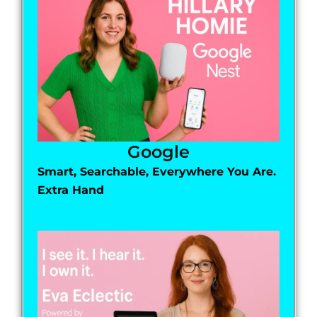
Google
Smart, Searchable, Everywhere You Are.
Extra Hand