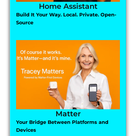
Home Assistant
Build It Your Way. Local. Private. Open-
Source
Matter
Your Bridge Between Platforms and
Devices