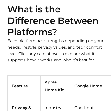
What is the
Difference Between
Platforms?
Each platform has strengths depending on your
needs, lifestyle, privacy values, and tech comfort
level. Click any card above to explore what it
supports, how it works, and who it’s best for.
Apple
Feature
Google Home
Home Kit
Privacy &
Industry-
Good, but