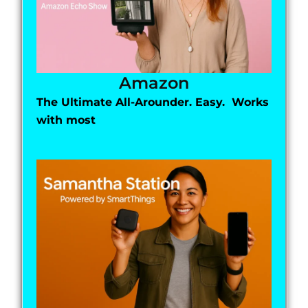
Amazon
The Ultimate All-Arounder. Easy. Works
with most