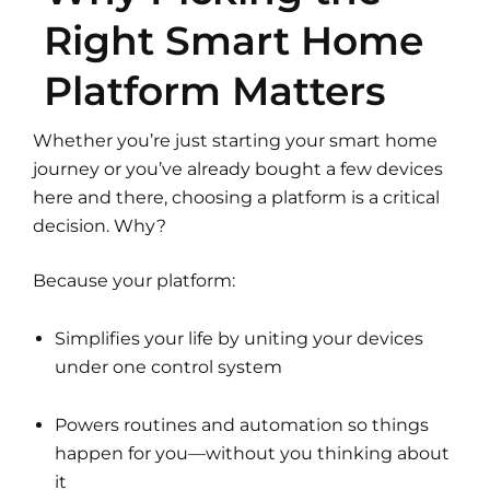
Right Smart Home
Platform Matters
Whether you’re just starting your smart home
journey or you’ve already bought a few devices
here and there, choosing a platform is a critical
decision. Why?
Because your platform:
Simplifies your life by uniting your devices
under one control system
Powers routines and automation so things
happen for you—without you thinking about
it