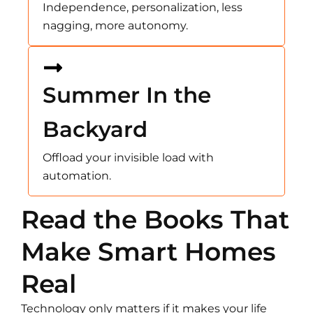
Independence, personalization, less
nagging, more autonomy.
Summer In the
Backyard
Offload your invisible load with
automation.
Read the Books That
Make Smart Homes
Real
Technology only matters if it makes your life