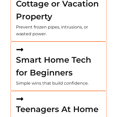
Cottage or Vacation
Property
Prevent frozen pipes, intrusions, or
wasted power.
Smart Home Tech
for Beginners
Simple wins that build confidence.
Teenagers At Home