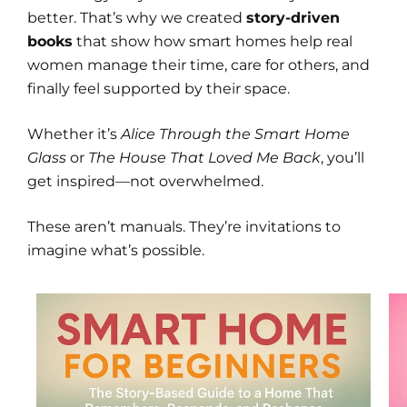
better. That’s why we created
story-driven
books
that show how smart homes help real
women manage their time, care for others, and
finally feel supported by their space.
Whether it’s
Alice Through the Smart Home
Glass
or
The House That Loved Me Back
, you’ll
get inspired—not overwhelmed.
These aren’t manuals. They’re invitations to
imagine what’s possible.