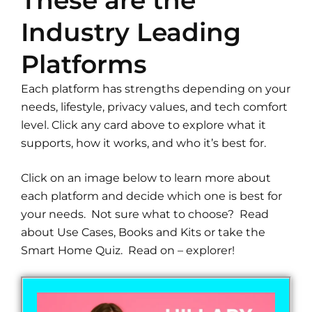
These are the
Industry Leading
Platforms
Each platform has strengths depending on your
needs, lifestyle, privacy values, and tech comfort
level. Click any card above to explore what it
supports, how it works, and who it’s best for.
Click on an image below to learn more about
each platform and decide which one is best for
your needs. Not sure what to choose? Read
about Use Cases, Books and Kits or take the
Smart Home Quiz. Read on – explorer!