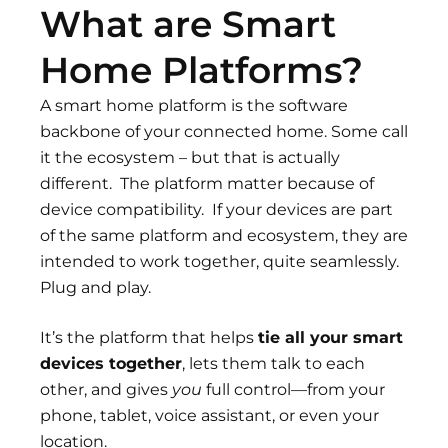
What are Smart
Home Platforms?
A smart home platform is the software
backbone of your connected home. Some call
it the ecosystem – but that is actually
different. The platform matter because of
device compatibility. If your devices are part
of the same platform and ecosystem, they are
intended to work together, quite seamlessly.
Plug and play.
It’s the platform that helps
tie all your smart
devices together
, lets them talk to each
other, and gives
you
full control—from your
phone, tablet, voice assistant, or even your
location.