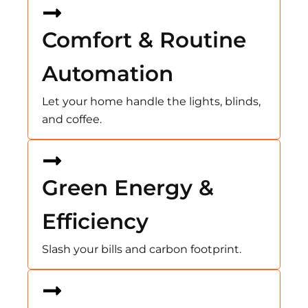
Comfort & Routine
Automation
Let your home handle the lights, blinds,
and coffee.
Green Energy &
Efficiency
Slash your bills and carbon footprint.