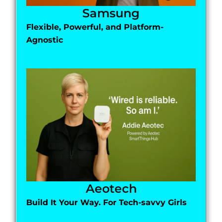
Samsung
Flexible, Powerful, and Platform-
Agnostic
Aeotech
Build It Your Way. For Tech-savvy Girls