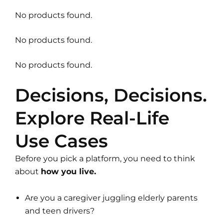
No products found.
No products found.
No products found.
Decisions, Decisions.
Explore Real-Life
Use Cases
Before you pick a platform, you need to think
about
how you live.
Are you a caregiver juggling elderly parents
and teen drivers?