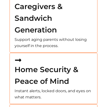
Caregivers &
Sandwich
Generation
Support aging parents without losing
yourself in the process.
Home Security &
Peace of Mind
Instant alerts, locked doors, and eyes on
what matters.