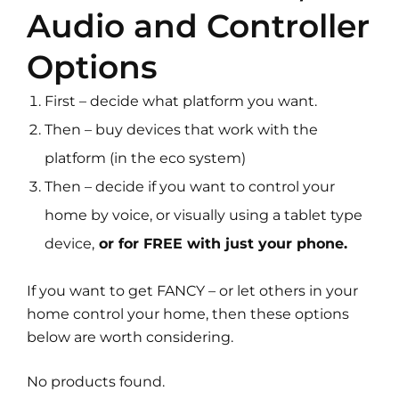
Audio and Controller
Options
First – decide what platform you want.
Then – buy devices that work with the
platform (in the eco system)
Then – decide if you want to control your
home by voice, or visually using a tablet type
device,
or for FREE with just your phone.
If you want to get FANCY – or let others in your
home control your home, then these options
below are worth considering.
No products found.