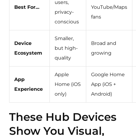
users,
Best For…
YouTube/Maps
privacy-
fans
conscious
Smaller,
Device
Broad and
but high-
Ecosystem
growing
quality
Apple
Google Home
App
Home (iOS
App (iOS +
Experience
only)
Android)
These Hub Devices
Show You Visual,