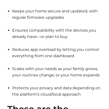
Keeps your home secure and updated, with
regular firmware upgrades
Ensures compatibility with the devices you
already have—or plan to buy
Reduces app overload by letting you control
everything from one dashboard
Scales with your needs as your family grows,
your routines change, or your home expands
Protects your privacy and data depending on
the platform’s cloud/local approach