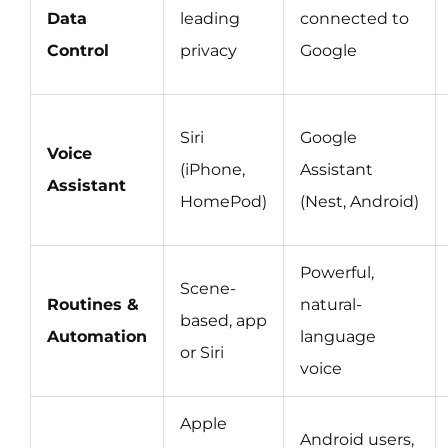
Data
leading
connected to
Control
privacy
Google
Siri
Google
Voice
(iPhone,
Assistant
Assistant
HomePod)
(Nest, Android)
Powerful,
Scene-
Routines &
natural-
based, app
Automation
language
or Siri
voice
Apple
Android users,