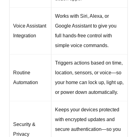
Works with Siri, Alexa, or
Voice Assistant
Google Assistant to give you
Integration
full hands-free control with
simple voice commands.
Triggers actions based on time,
Routine
location, sensors, or voice—so
Automation
your home can lock up, light up,
or power down automatically.
Keeps your devices protected
with encrypted updates and
Security &
secure authentication—so you
Privacy