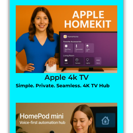
Apple 4k TV
Simple. Private. Seamless. 4K TV Hub