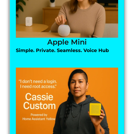
Apple Mini
Simple. Private. Seamless. Voice Hub