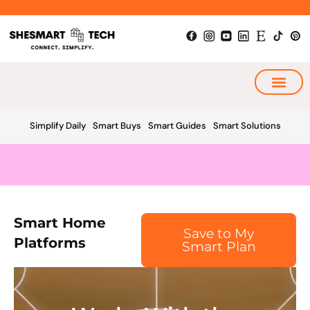
Skip
to
content
My Smart Plan
Simplify Daily
Smart Buys
Smart Guides
Smart Solutions
Smart Home
Save to My
Platforms
Smart Plan