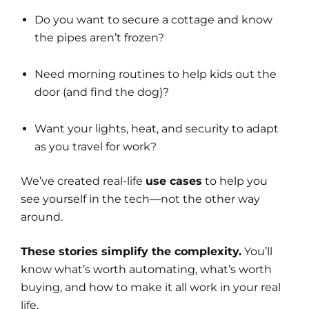
Do you want to secure a cottage and know
the pipes aren’t frozen?
Need morning routines to help kids out the
door (and find the dog)?
Want your lights, heat, and security to adapt
as you travel for work?
We’ve created real-life
use cases
to help you
see yourself in the tech—not the other way
around.
These stories simplify the complexity.
You’ll
know what’s worth automating, what’s worth
buying, and how to make it all work in your real
life.