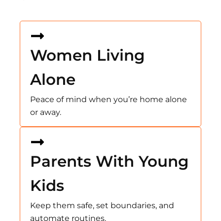
Women Living
Alone
Peace of mind when you’re home alone
or away.
Parents With Young
Kids
Keep them safe, set boundaries, and
automate routines.