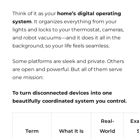
Think of it as your
home’s digital operating
system
. It organizes everything from your
lights and locks to your thermostat, cameras,
and robot vacuums—and it does it all in the
background, so your life feels seamless.
Some platforms are sleek and private. Others
are open and powerful. But all of them serve
one mission:
To turn disconnected devices into one
beautifully coordinated system you control.
Real-
Exa
Term
What It Is
World