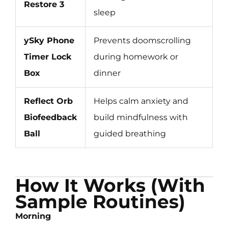
Restore 3
sleep
ySky Phone
Prevents doomscrolling
Timer Lock
during homework or
Box
dinner
Reflect Orb
Helps calm anxiety and
Biofeedback
build mindfulness with
Ball
guided breathing
How It Works (With
Sample Routines)
Morning