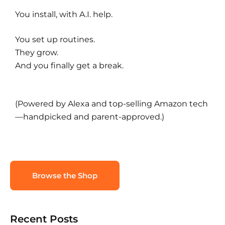
You install, with A.I. help.
You set up routines.
They grow.
And you finally get a break.
(Powered by Alexa and top-selling Amazon tech
—handpicked and parent-approved.)
Browse the Shop
Recent Posts