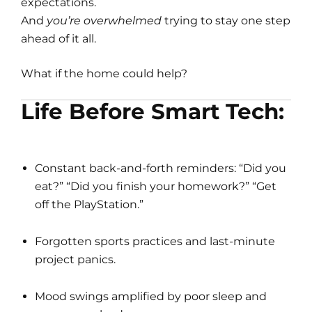
expectations.
And
you’re overwhelmed
trying to stay one step
ahead of it all.
What if the home could help?
Life Before Smart Tech:
Constant back-and-forth reminders: “Did you
eat?” “Did you finish your homework?” “Get
off the PlayStation.”
Forgotten sports practices and last-minute
project panics.
Mood swings amplified by poor sleep and