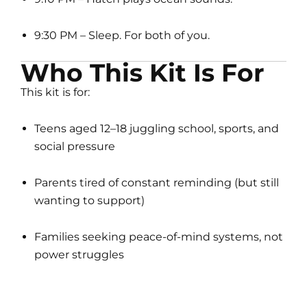
9:30 PM – Sleep. For both of you.
Who This Kit Is For
This kit is for:
Teens aged 12–18 juggling school, sports, and
social pressure
Parents tired of constant reminding (but still
wanting to support)
Families seeking peace-of-mind systems, not
power struggles