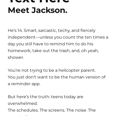
Meet Jackson.
He’s 14. Smart, sarcastic, techy, and fiercely
independent—unless you count the ten times a
day you still have to remind him to do his
homework, take out the trash, and, oh yeah,
shower.
You’re not trying to be a helicopter parent.
You just don’t want to be the human version of
a reminder app.
But here’s the truth: teens today are
overwhelmed.
The schedules. The screens. The noise. The