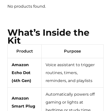
No products found.
What’s Inside the
Kit
Product
Purpose
Amazon
Voice assistant to trigger
Echo Dot
routines, timers,
(4th Gen)
reminders, and playlists
Automatically powers off
Amazon
gaming or lights at
Smart Plug
bedtime or study time