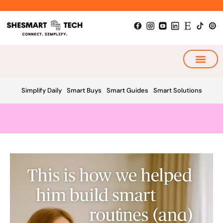
Skip
to
content
My Smart Plan
Simplify Daily
Smart Buys
Smart Guides
Smart Solutions