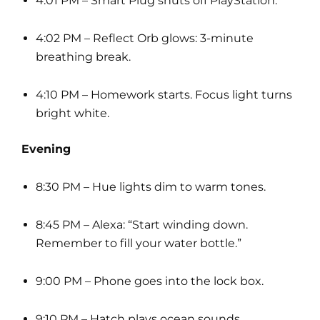
4:01 PM – Smart Plug shuts off PlayStation.
4:02 PM – Reflect Orb glows: 3-minute
breathing break.
4:10 PM – Homework starts. Focus light turns
bright white.
Evening
8:30 PM – Hue lights dim to warm tones.
8:45 PM – Alexa: “Start winding down.
Remember to fill your water bottle.”
9:00 PM – Phone goes into the lock box.
9:10 PM – Hatch plays ocean sounds.