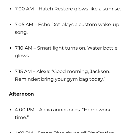
7:00 AM – Hatch Restore glows like a sunrise.
7:05 AM – Echo Dot plays a custom wake-up
song.
7:10 AM – Smart light turns on. Water bottle
glows.
7:15 AM –
Alexa
: “Good morning, Jackson.
Reminder: bring your gym bag today.”
Afternoon
4:00 PM – Alexa announces: “Homework
time.”