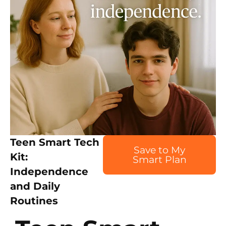
Teen Smart Tech
Save to My
Kit:
Smart Plan
Independence
and Daily
Routines