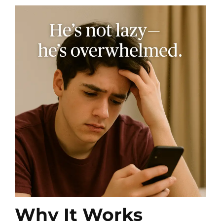
Why It Works