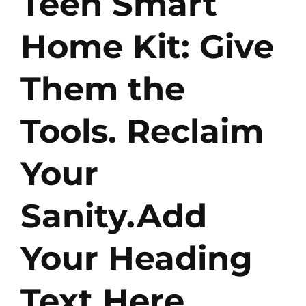
Teen Smart
Home Kit: Give
Them the
Tools. Reclaim
Your
Sanity.Add
Your Heading
Text Here