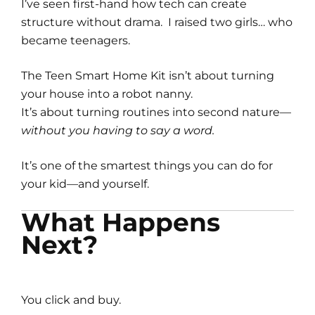
I’ve seen first-hand how tech can create
structure without drama. I raised two girls… who
became teenagers.
The Teen Smart Home Kit isn’t about turning
your house into a robot nanny.
It’s about turning routines into second nature—
without you having to say a word.
It’s one of the smartest things you can do for
your kid—and yourself.
What Happens
Next?
You click and buy.