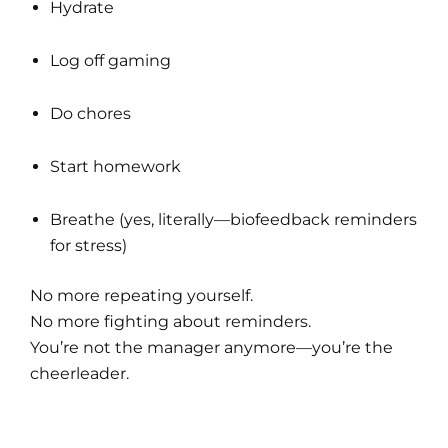
Hydrate
Log off gaming
Do chores
Start homework
Breathe (yes, literally—biofeedback reminders
for stress)
No more repeating yourself.
No more fighting about reminders.
You’re not the manager anymore—you’re the
cheerleader.