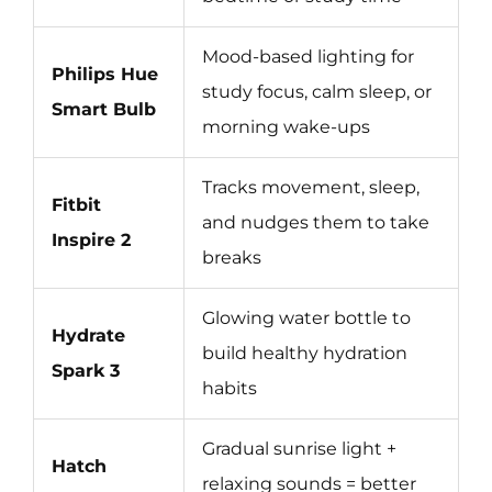
Mood-based lighting for
Philips Hue
study focus, calm sleep, or
Smart Bulb
morning wake-ups
Tracks movement, sleep,
Fitbit
and nudges them to take
Inspire 2
breaks
Glowing water bottle to
Hydrate
build healthy hydration
Spark 3
habits
Gradual sunrise light +
Hatch
relaxing sounds = better