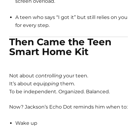
screen overload.
A teen who says “I got it” but still relies on you
for every step.
Then Came the Teen
Smart Home Kit
Not about
controlling
your teen.
It’s about
equipping
them.
To be independent. Organized. Balanced.
Now? Jackson’s Echo Dot reminds him when to:
Wake up