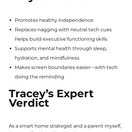
Promotes healthy independence
Replaces nagging with neutral tech cues
Helps build executive functioning skills
Supports mental health through sleep,
hydration, and mindfulness
Makes screen boundaries easier—with tech
doing the reminding
Tracey’s Expert
Verdict
As a smart home strategist and a parent myself,