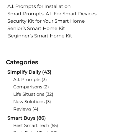
A.I. Prompts for Installation
Smart Prompts: A.I. For Smart Devices
Security Kit for Your Smart Home
Senior’s Smart Home Kit
Beginner’s Smart Home Kit
Categories
Simplify Daily
(43)
A.I. Prompts
(3)
Comparisons
(2)
Life Situations
(32)
New Solutions
(3)
Reviews
(4)
Smart Buys
(86)
Best Smart Tech
(55)