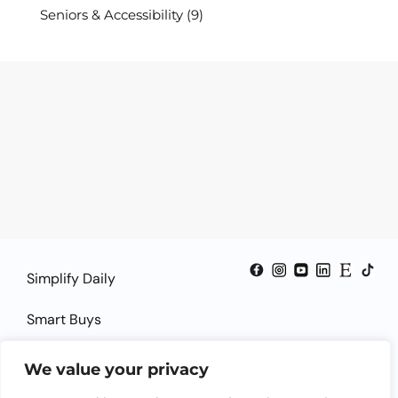
Seniors & Accessibility
(9)
Simplify Daily
Smart Buys
Smart Guides
We value your privacy