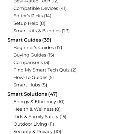
Best-Rated Tech
(12)
Compatible Devices
(41)
Editor’s Picks
(14)
Setup Help
(8)
Smart Kits & Bundles
(23)
Smart Guides
(39)
Beginner’s Guides
(17)
Buying Guides
(15)
Comparisons
(3)
Find My Smart Tech Quiz
(2)
How-To Guides
(5)
Smart Hubs
(8)
Smart Solutions
(47)
Energy & Efficiency
(10)
Health & Wellness
(8)
Kids & Family Safety
(15)
Outdoor Living
(11)
Security & Privacy
(10)