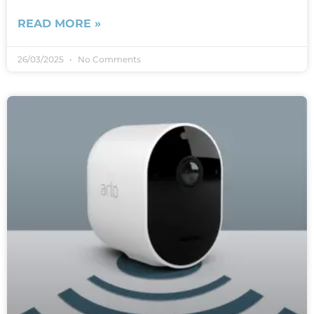
READ MORE »
26/03/2025
No Comments