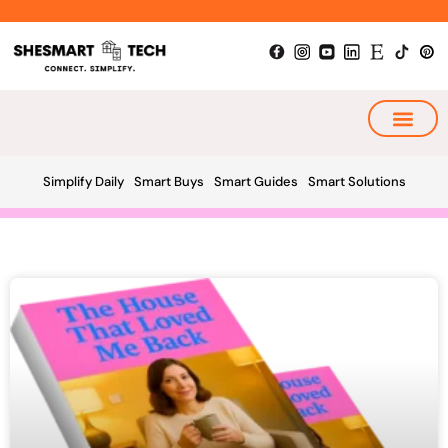
Skip
to
content
My Smart Plan
Simplify Daily
Smart Buys
Smart Guides
Smart Solutions