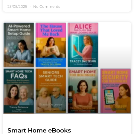
23/05/2025
No Comments
Smart Home eBooks