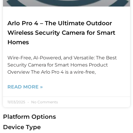
Arlo Pro 4 – The Ultimate Outdoor
Wireless Security Camera for Smart
Homes
Wire-Free, AI-Powered, and Versatile: The Best
Security Camera for Smart Homes Product
Overview The Arlo Pro 4 is a wire-free,
READ MORE »
11/03/2025
No Comments
Platform Options
Device Type