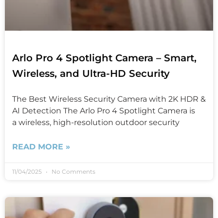
Arlo Pro 4 Spotlight Camera – Smart,
Wireless, and Ultra-HD Security
The Best Wireless Security Camera with 2K HDR &
AI Detection The Arlo Pro 4 Spotlight Camera is
a wireless, high-resolution outdoor security
READ MORE »
11/04/2025
No Comments