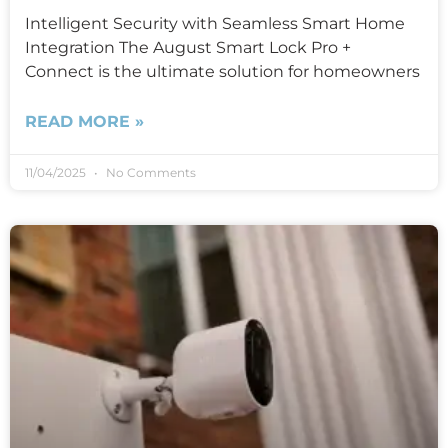
Intelligent Security with Seamless Smart Home
Integration The August Smart Lock Pro +
Connect is the ultimate solution for homeowners
READ MORE »
11/04/2025
No Comments