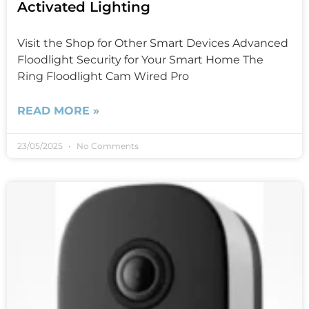
Activated Lighting
Visit the Shop for Other Smart Devices Advanced
Floodlight Security for Your Smart Home The
Ring Floodlight Cam Wired Pro
READ MORE »
23/05/2025
No Comments