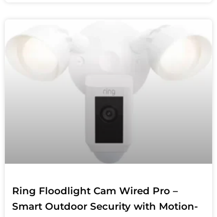
Ring Floodlight Cam Wired Pro –
Smart Outdoor Security with Motion-