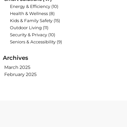
Energy & Efficiency
(10)
Health & Wellness
(8)
Kids & Family Safety
(15)
Outdoor Living
(11)
Security & Privacy
(10)
Seniors & Accessibility
(9)
Archives
March 2025
February 2025