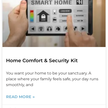
Home Comfort & Security Kit
You want your home to be your sanctuary. A
place where your family feels safe, your day runs
smoothly, and
READ MORE »