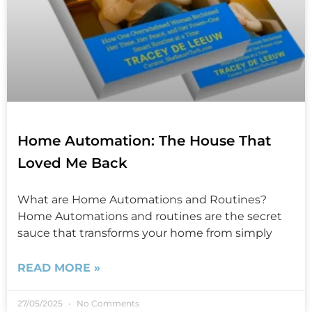
Home Automation: The House That
Loved Me Back
What are Home Automations and Routines?
Home Automations and routines are the secret
sauce that transforms your home from simply
READ MORE »
27/05/2025
No Comments