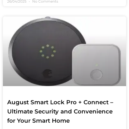
26/04/2025
No Comments
August Smart Lock Pro + Connect –
Ultimate Security and Convenience
for Your Smart Home