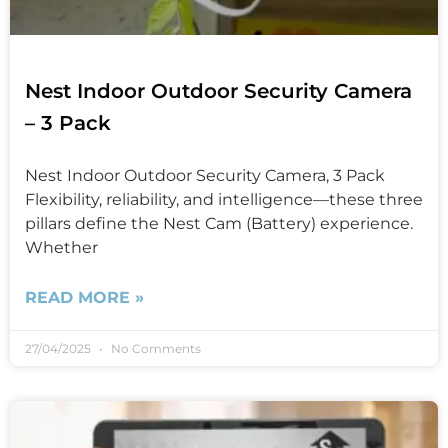
Nest Indoor Outdoor Security Camera
– 3 Pack
Nest Indoor Outdoor Security Camera, 3 Pack
Flexibility, reliability, and intelligence—these three
pillars define the Nest Cam (Battery) experience.
Whether
READ MORE »
27/04/2025
No Comments