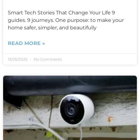
Smart Tech Stories That Change Your Life 9
guides. 9 journeys. One purpose: to make your
home safer, simpler, and beautifully
READ MORE »
13/05/2025
No Comments