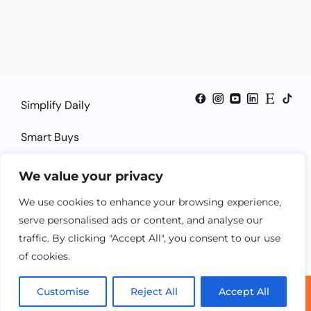
Simplify Daily
Smart Buys
Smart Guides
We value your privacy
Smart Solutions
We use cookies to enhance your browsing experience,
serve personalised ads or content, and analyse our
traffic. By clicking "Accept All", you consent to our use
of cookies.
Customise
Reject All
Accept All
© 2025 SheSmartTech.com