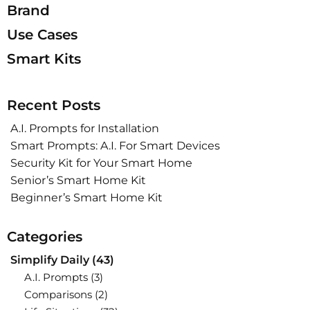
Brand
Use Cases
Smart Kits
Recent Posts
A.I. Prompts for Installation
Smart Prompts: A.I. For Smart Devices
Security Kit for Your Smart Home
Senior’s Smart Home Kit
Beginner’s Smart Home Kit
Categories
Simplify Daily
(43)
A.I. Prompts
(3)
Comparisons
(2)