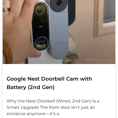
Google Nest Doorbell Cam with
Battery (2nd Gen)
Why the Nest Doorbell (Wired, 2nd Gen) Is a
Smart Upgrade The front door isn’t just an
entrance anymore—it’s a