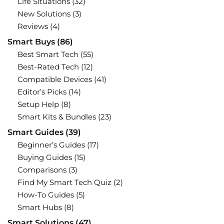
Life Situations
(32)
New Solutions
(3)
Reviews
(4)
Smart Buys
(86)
Best Smart Tech
(55)
Best-Rated Tech
(12)
Compatible Devices
(41)
Editor’s Picks
(14)
Setup Help
(8)
Smart Kits & Bundles
(23)
Smart Guides
(39)
Beginner’s Guides
(17)
Buying Guides
(15)
Comparisons
(3)
Find My Smart Tech Quiz
(2)
How-To Guides
(5)
Smart Hubs
(8)
Smart Solutions
(47)