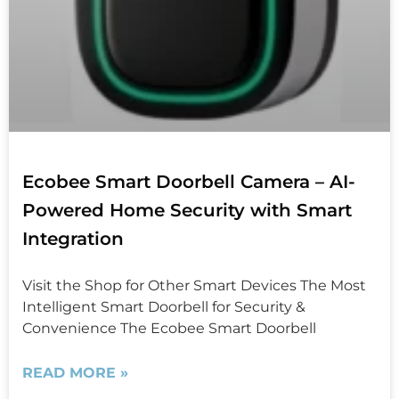
Ecobee Smart Doorbell Camera – AI-
Powered Home Security with Smart
Integration
Visit the Shop for Other Smart Devices The Most
Intelligent Smart Doorbell for Security &
Convenience The Ecobee Smart Doorbell
READ MORE »