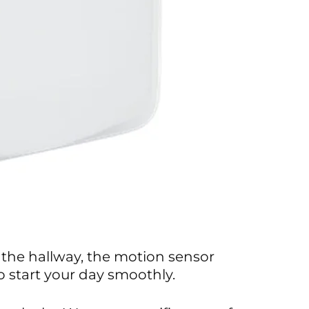
 the hallway, the motion sensor
 start your day smoothly.