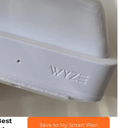
Best
Save to My Smart Plan