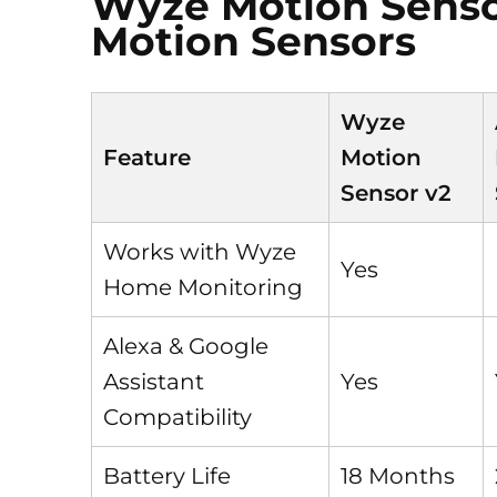
Wyze Motion Sensor
Motion Sensors
Wyze
Feature
Motion
Sensor v2
Works with Wyze
Yes
Home Monitoring
Alexa & Google
Assistant
Yes
Compatibility
Battery Life
18 Months