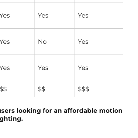
Yes
Yes
Yes
Yes
No
Yes
Yes
Yes
Yes
$$
$$
$$$
ers looking for an affordable motion
ghting.