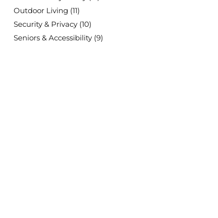
Outdoor Living
(11)
Security & Privacy
(10)
Seniors & Accessibility
(9)