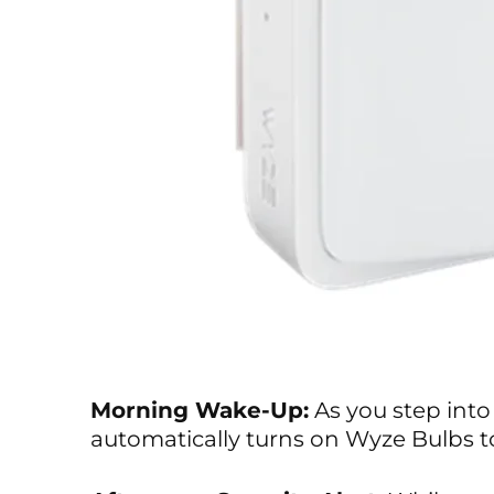
Morning Wake-Up:
As you step into
automatically turns on Wyze Bulbs to