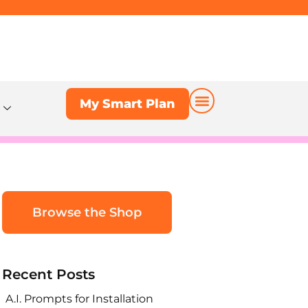
My Smart Plan
My Smart Plan
Browse the Shop
Recent Posts
A.I. Prompts for Installation