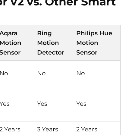
 v2 vs. Other Smart
Aqara
Ring
Philips Hue
Motion
Motion
Motion
Sensor
Detector
Sensor
No
No
No
Yes
Yes
Yes
2 Years
3 Years
2 Years