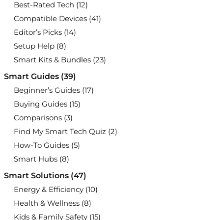
Best-Rated Tech
(12)
Compatible Devices
(41)
Editor’s Picks
(14)
Setup Help
(8)
Smart Kits & Bundles
(23)
Smart Guides
(39)
Beginner’s Guides
(17)
Buying Guides
(15)
Comparisons
(3)
Find My Smart Tech Quiz
(2)
How-To Guides
(5)
Smart Hubs
(8)
Smart Solutions
(47)
Energy & Efficiency
(10)
Health & Wellness
(8)
Kids & Family Safety
(15)