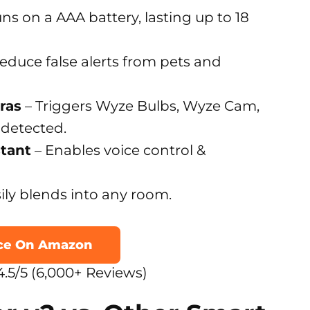
ns on a AAA battery, lasting up to 18
educe false alerts from pets and
ras
– Triggers Wyze Bulbs, Wyze Cam,
 detected.
stant
– Enables voice control &
ily blends into any room.
ice On Amazon
.5/5 (6,000+ Reviews)