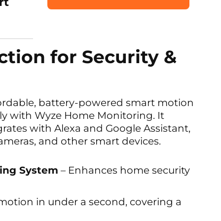
rt
tion for Security &
fordable, battery-powered smart motion
ly with Wyze Home Monitoring. It
grates with Alexa and Google Assistant,
cameras, and other smart devices.
ing System
– Enhances home security
motion in under a second, covering a