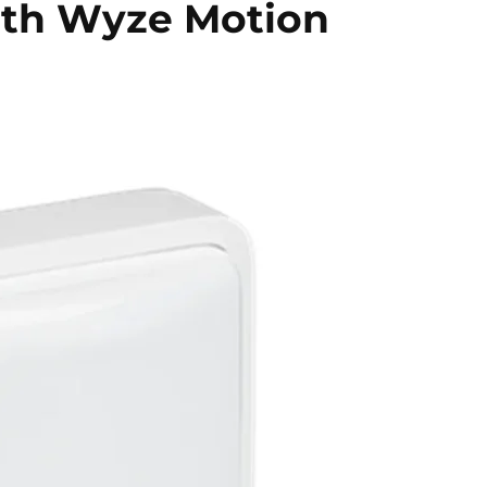
with Wyze Motion