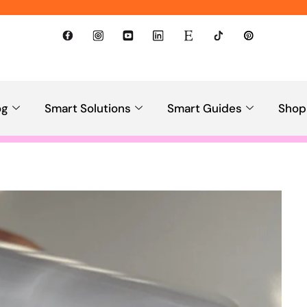
og
Smart Solutions
Smart Guides
Shop