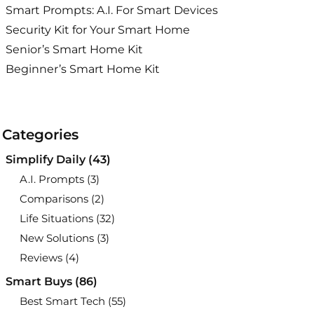
Smart Prompts: A.I. For Smart Devices
Security Kit for Your Smart Home
Senior’s Smart Home Kit
Beginner’s Smart Home Kit
Categories
Simplify Daily
(43)
A.I. Prompts
(3)
Comparisons
(2)
Life Situations
(32)
New Solutions
(3)
Reviews
(4)
Smart Buys
(86)
Best Smart Tech
(55)