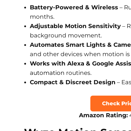
Battery-Powered & Wireless
– Ru
months.
Adjustable Motion Sensitivity
– R
background movement.
Automates Smart Lights & Came
and other devices when motion is
Works with Alexa & Google Assi
automation
routines.
Compact & Discreet Design
– Eas
Check Pr
Amazon Rating:
4