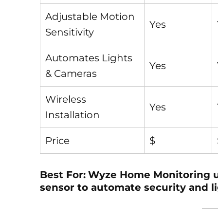
Adjustable Motion
Yes
Sensitivity
Automates Lights
Yes
& Cameras
Wireless
Yes
Installation
Price
$
Best For:
Wyze Home Monitoring us
sensor to automate security and li