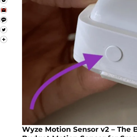
Wyze Motion Sensor v2 – The 