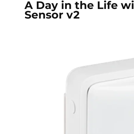
A Day in the Life 
Sensor v2