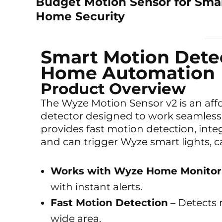
Budget Motion Sensor for Sma
Home Security
Smart Motion Detec
Home Automation
Product Overview
The Wyze Motion Sensor v2 is an af
detector designed to work seamless
provides fast motion detection, inte
and can trigger Wyze smart lights, 
Works with Wyze Home Monitor
with instant alerts.
Fast Motion Detection
– Detects 
wide area.