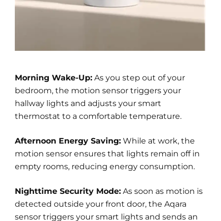
Morning Wake-Up:
As you step out of your
bedroom, the motion sensor triggers your
hallway lights and adjusts your smart
thermostat to a comfortable temperature.
Afternoon Energy Saving:
While at work, the
motion sensor ensures that lights remain off in
empty rooms, reducing energy consumption.
Nighttime Security Mode:
As soon as motion is
detected outside your front door, the Aqara
sensor triggers your smart lights and sends an