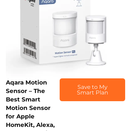
Aqara Motion
Save to My
Sensor – The
Smart Plan
Best Smart
Motion Sensor
for Apple
HomeKit, Alexa,