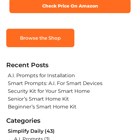
Check Price On Amazon
Browse the Shop
Recent Posts
A.I. Prompts for Installation
Smart Prompts: A.I. For Smart Devices
Security Kit for Your Smart Home
Senior’s Smart Home Kit
Beginner’s Smart Home Kit
Categories
Simplify Daily
(43)
A.I. Prompts
(3)