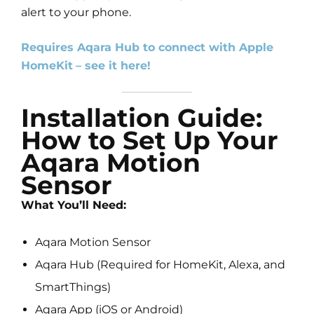
alert to your phone.
Requires Aqara Hub to connect with Apple
HomeKit
– see it here!
Installation Guide:
How to Set Up Your
Aqara Motion
Sensor
What You’ll Need:
Aqara Motion Sensor
Aqara Hub (Required for HomeKit, Alexa, and
SmartThings)
Aqara App (iOS or Android)