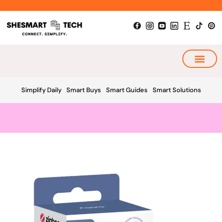
Skip
to
content
My Smart Plan
Simplify Daily
Smart Buys
Smart Guides
Smart Solutions