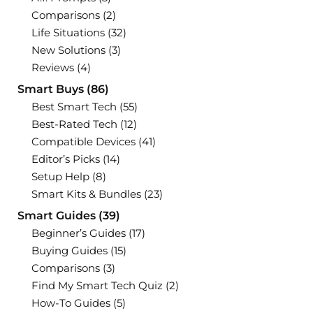
Comparisons
(2)
Life Situations
(32)
New Solutions
(3)
Reviews
(4)
Smart Buys
(86)
Best Smart Tech
(55)
Best-Rated Tech
(12)
Compatible Devices
(41)
Editor’s Picks
(14)
Setup Help
(8)
Smart Kits & Bundles
(23)
Smart Guides
(39)
Beginner’s Guides
(17)
Buying Guides
(15)
Comparisons
(3)
Find My Smart Tech Quiz
(2)
How-To Guides
(5)