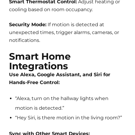
Smart Thermostat Control:
Adjust heating or
cooling based on room occupancy.
Security Mode:
If motion is detected at
unexpected times, trigger alarms, cameras, or
notifications.
Smart Home
Integrations
Use Alexa, Google Assistant, and Siri for
Hands-Free Control:
“Alexa, turn on the hallway lights when
motion is detected.”
“Hey Siri, is there motion in the living room?”
Sync with Other Smart Devices: