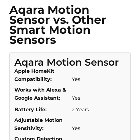
Aqara Motion
Sensor vs. Other
Smart Motion
Sensors
Aqara Motion Sensor
Apple HomeKit
Compatibility:
Yes
Works with Alexa &
Google Assistant:
Yes
Battery Life:
2 Years
Adjustable Motion
Sensitivity:
Yes
Custom Detection