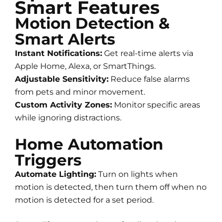
Smart Features
Motion Detection &
Smart Alerts
Instant Notifications:
Get real-time alerts via
Apple Home, Alexa, or SmartThings.
Adjustable Sensitivity:
Reduce false alarms
from pets and minor movement.
Custom Activity Zones:
Monitor specific areas
while ignoring distractions.
Home Automation
Triggers
Automate Lighting:
Turn on lights when
motion is detected, then turn them off when no
motion is detected for a set period.