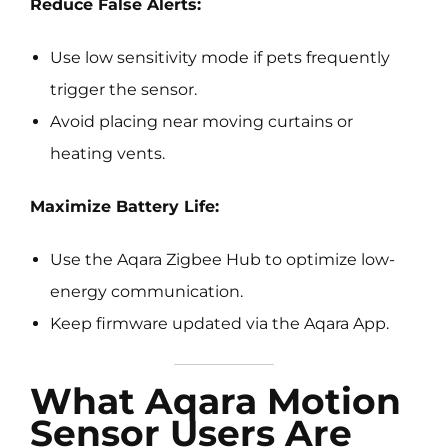
Reduce False Alerts:
Use low sensitivity mode if pets frequently
trigger the sensor.
Avoid placing near moving curtains or
heating vents.
Maximize Battery Life:
Use the Aqara Zigbee Hub to optimize low-
energy communication.
Keep firmware updated via the Aqara App.
What Aqara Motion
Sensor Users Are