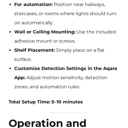
For automation:
Position near hallways,
staircases, or rooms where lights should turn
on automatically.
Wall or Ceiling Mounting:
Use the included
adhesive mount or screws.
Shelf Placement:
Simply place on a flat
surface.
Customize Detection Settings in the Aqara
App:
Adjust motion sensitivity, detection
zones, and automation rules.
Total Setup Time:
5–10 minutes
Operation and