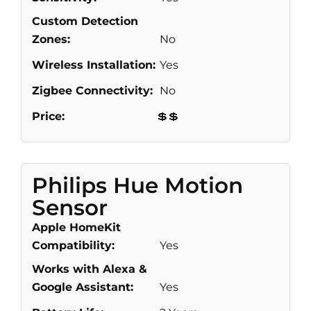
Custom Detection
Zones:
No
Wireless Installation:
Yes
Zigbee Connectivity:
No
Price:
💲💲
Philips Hue Motion
Sensor
Apple HomeKit
Compatibility:
Yes
Works with Alexa &
Google Assistant:
Yes