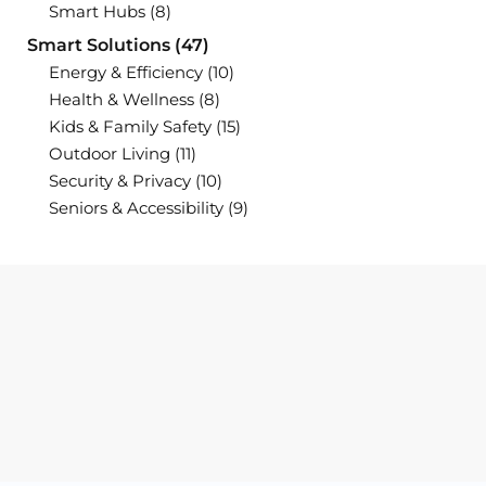
Smart Hubs
(8)
Smart Solutions
(47)
Energy & Efficiency
(10)
Health & Wellness
(8)
Kids & Family Safety
(15)
Outdoor Living
(11)
Security & Privacy
(10)
Seniors & Accessibility
(9)