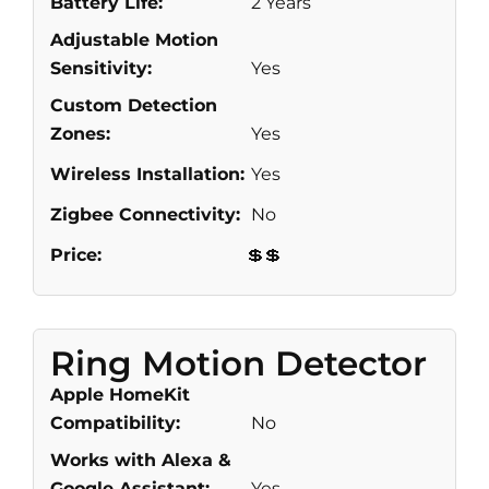
Battery Life:
2 Years
Adjustable Motion
Sensitivity:
Yes
Custom Detection
Zones:
Yes
Wireless Installation:
Yes
Zigbee Connectivity:
No
Price:
💲💲
Ring Motion Detector
Apple HomeKit
Compatibility:
No
Works with Alexa &
Google Assistant:
Yes