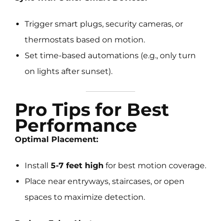
Trigger smart plugs, security cameras, or
thermostats based on motion.
Set time-based automations (e.g., only turn
on lights after sunset).
Pro Tips for Best
Performance
Optimal Placement:
Install
5-7 feet high
for best motion coverage.
Place near entryways, staircases, or open
spaces to maximize detection.