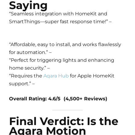
Saying
“Seamless integration with HomeKit and
SmartThings—super fast response time!” –
“Affordable, easy to install, and works flawlessly
for automation.” –
“Perfect for triggering lights and enhancing
home security.” –
“Requires the
Aqara Hub
for Apple HomeKit
support.” –
Overall Rating: 4.6/5 (4,500+ Reviews)
Final Verdict: Is the
Aqara Motion