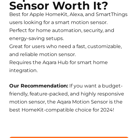
Sensor Worth It?
Best for Apple HomeKit, Alexa, and SmartThings
users looking for a smart motion sensor.
Perfect for home automation, security, and
energy-saving setups.
Great for users who need a fast, customizable,
and reliable motion sensor.
Requires the Aqara Hub for smart home
integration.
Our Recommendation:
If you want a budget-
friendly, feature-packed, and highly responsive
motion sensor, the Aqara Motion Sensor is the
best HomeKit-compatible choice for 2024!