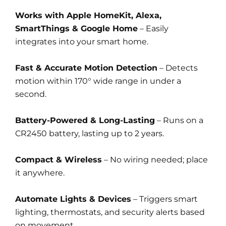
Works with Apple HomeKit, Alexa,
SmartThings & Google Home
– Easily
integrates into your smart home.
Fast & Accurate Motion Detection
– Detects
motion within 170° wide range in under a
second.
Battery-Powered & Long-Lasting
– Runs on a
CR2450 battery, lasting up to 2 years.
Compact & Wireless
– No wiring needed; place
it anywhere.
Automate Lights & Devices
– Triggers smart
lighting, thermostats, and security alerts based
on movement.