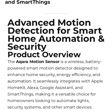
and SmartThings
Advanced Motion
Detection for Smart
Home Automation &
Security
Product Overview
The
Aqara Motion Sensor
is a wireless, battery-
powered smart motion detector designed to
enhance home security, energy efficiency, and
automation
. It seamlessly integrates with Apple
HomeKit, Alexa, Google Assistant, and
SmartThings, making it a versatile choice for
homeowners looking to automate lights,
security systems, and other smart devices.