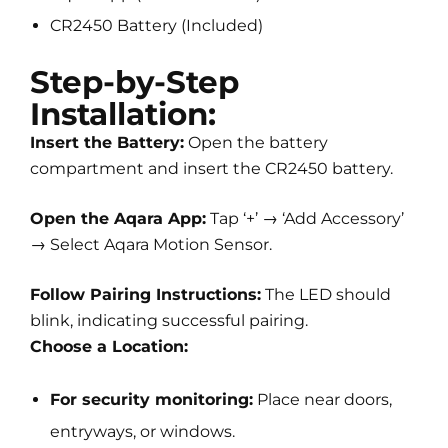
CR2450 Battery (Included)
Step-by-Step
Installation:
Insert the Battery:
Open the battery
compartment and insert the CR2450 battery.
Open the Aqara App:
Tap ‘+’ → ‘Add Accessory’
→ Select Aqara Motion Sensor.
Follow Pairing Instructions:
The LED should
blink, indicating successful pairing.
Choose a Location:
For security monitoring:
Place near doors,
entryways, or windows.