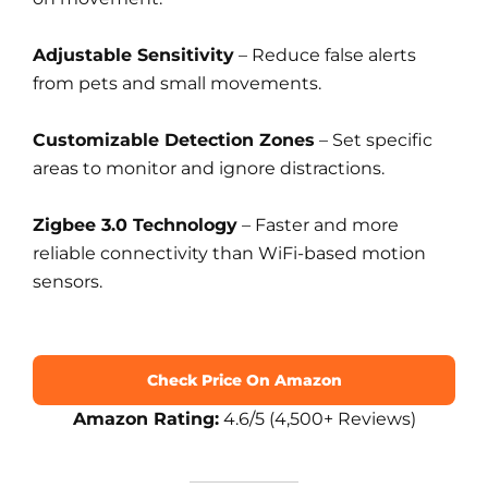
Adjustable Sensitivity
– Reduce false alerts
from pets and small movements.
Customizable Detection Zones
– Set specific
areas to monitor and ignore distractions.
Zigbee 3.0 Technology
– Faster and more
reliable connectivity than WiFi-based motion
sensors.
Check Price On Amazon
Amazon Rating:
4.6/5 (4,500+ Reviews)