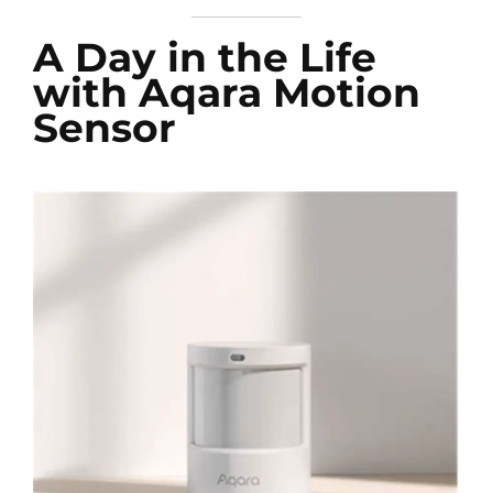
A Day in the Life
with Aqara Motion
Sensor