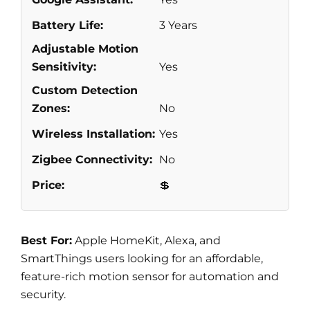
Battery Life:
3 Years
Adjustable Motion
Sensitivity:
Yes
Custom Detection
Zones:
No
Wireless Installation:
Yes
Zigbee Connectivity:
No
Price:
💲
Best For:
Apple HomeKit, Alexa, and
SmartThings users looking for an affordable,
feature-rich motion sensor for automation and
security.