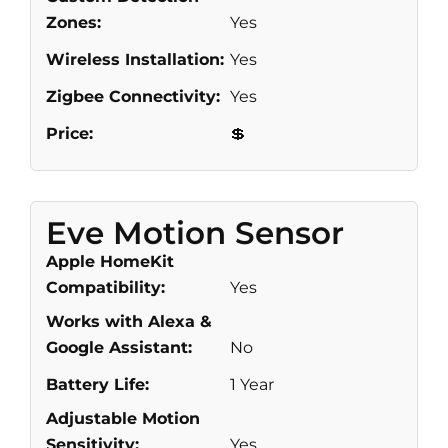
Zones:
Yes
Wireless Installation:
Yes
Zigbee Connectivity:
Yes
Price:
💲
Eve Motion Sensor
Apple HomeKit
Compatibility:
Yes
Works with Alexa &
Google Assistant:
No
Battery Life:
1 Year
Adjustable Motion
Sensitivity:
Yes