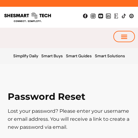
Skip
to
content
My Smart Plan
Simplify Daily
Smart Buys
Smart Guides
Smart Solutions
Password Reset
Lost your password? Please enter your username
or email address. You will receive a link to create a
new password via email.