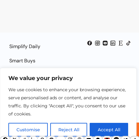
Simplify Daily
Smart Buys
Smart Guides
We value your privacy
Smart Solutions
We use cookies to enhance your browsing experience,
serve personalised ads or content, and analyse our
traffic. By clicking "Accept All", you consent to our use
of cookies.
Customise
Reject All
Accept All
© 2025 SheSmartTech.com