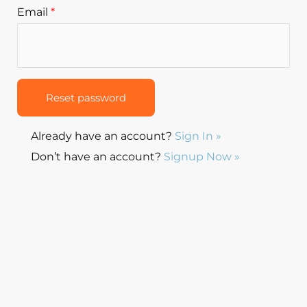
Email
*
Already have an account?
Sign In »
Don’t have an account?
Signup Now »