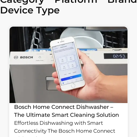
Device Type
Bosch Home Connect Dishwasher –
The Ultimate Smart Cleaning Solution
Effortless Dishwashing with Smart
Connectivity The Bosch Home Connect