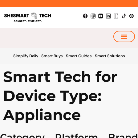
Skip
to
content
My Smart Plan
Simplify Daily
Smart Buys
Smart Guides
Smart Solutions
Smart Tech for
Device Type:
Appliance
Category
Platform
Brand