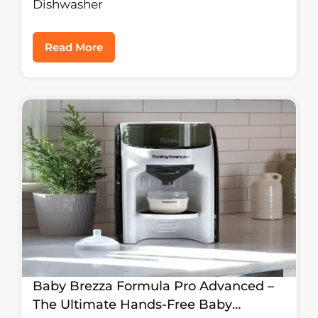
Dishwasher
Read More
Baby Brezza Formula Pro Advanced –
The Ultimate Hands-Free Baby