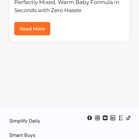
Formula Dispenser
Perfectly Mixed, Warm Baby Formula in
Seconds with Zero Hassle
Read More
Simplify Daily
Smart Buys