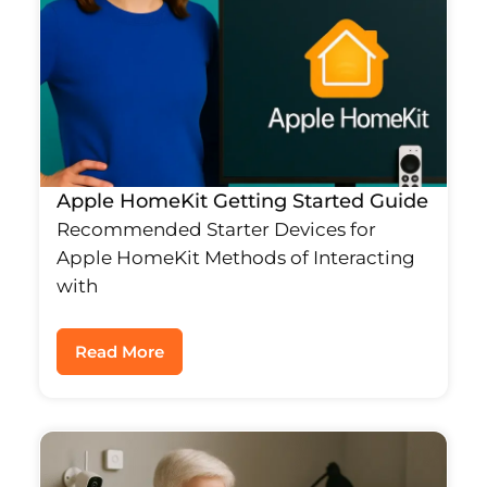
Apple HomeKit Getting Started Guide
Recommended Starter Devices for
Apple HomeKit Methods of Interacting
with
Read More