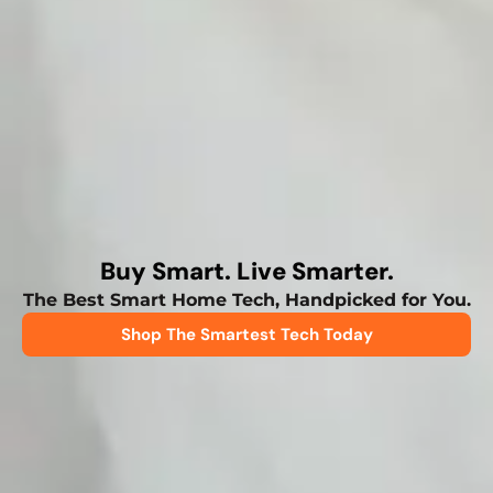
Buy Smart. Live Smarter.
The Best Smart Home Tech, Handpicked for You.
Shop The Smartest Tech Today