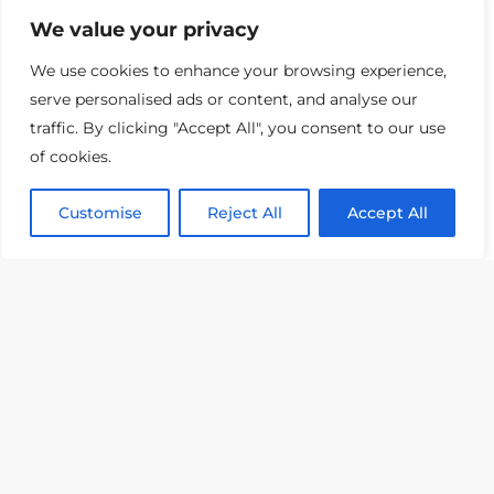
We value your privacy
We use cookies to enhance your browsing experience,
serve personalised ads or content, and analyse our
traffic. By clicking "Accept All", you consent to our use
of cookies.
Customise
Reject All
Accept All
Smart Home FAQ
Smart Home Frequently Asked
Questions and Answers Feel
overwhelmed by
Read More