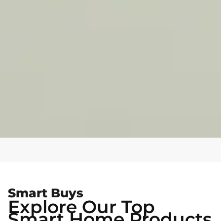
Smart Buys
Explore Our Top
Smart Home Products