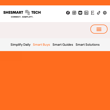
Skip
to
content
My Smart Plan
Simplify Daily
Smart Buys
Smart Guides
Smart Solutions