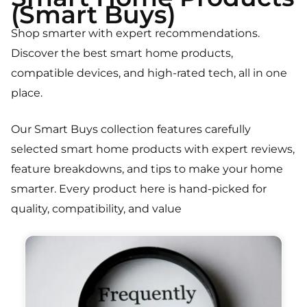
(Smart Buys)
Shop smarter with expert recommendations.
Discover the best smart home products,
compatible devices, and high-rated tech, all in one
place.
Our Smart Buys collection features carefully
selected smart home products with expert reviews,
feature breakdowns, and tips to make your home
smarter. Every product here is hand-picked for
quality, compatibility, and value
Page
Page
Page
Page
Page