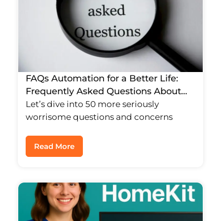
FAQs Automation for a Better Life:
Frequently Asked Questions About
Smart Homes for Families
Let’s dive into 50 more seriously
worrisome questions and concerns
Read More