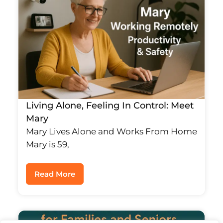
Living Alone, Feeling In Control: Meet
Mary
Mary Lives Alone and Works From Home
Mary is 59,
Read More