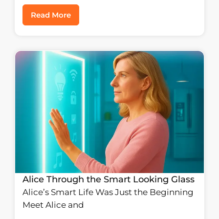
Read More
Alice Through the Smart Looking Glass
Alice’s Smart Life Was Just the Beginning
Meet Alice and