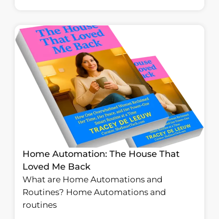
Home Automation: The House That
Loved Me Back
What are Home Automations and
Routines? Home Automations and
routines