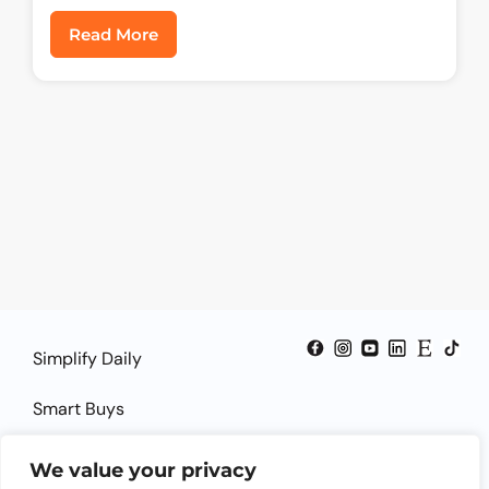
Read More
Simplify Daily
Smart Buys
Smart Guides
We value your privacy