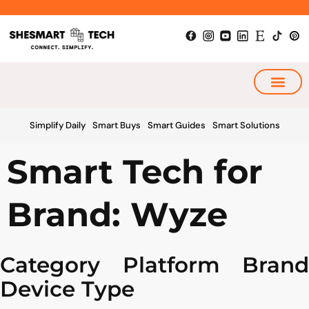
Skip
to
content
My Smart Plan
Simplify Daily
Smart Buys
Smart Guides
Smart Solutions
Smart Tech for
Brand: Wyze
Category
Platform
Brand
Device Type