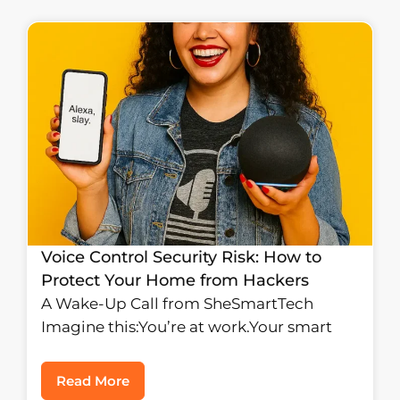
Voice Control Security Risk: How to
Protect Your Home from Hackers
A Wake-Up Call from SheSmartTech
Imagine this:You’re at work.Your smart
Read More