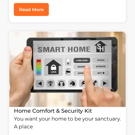
Read More
Home Comfort & Security Kit
You want your home to be your sanctuary.
A place