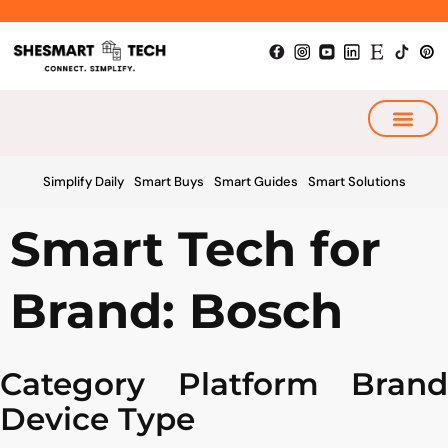
Skip
to
content
My Smart Plan
Simplify Daily
Smart Buys
Smart Guides
Smart Solutions
Smart Tech for
Brand: Bosch
Category
Platform
Brand
Device Type