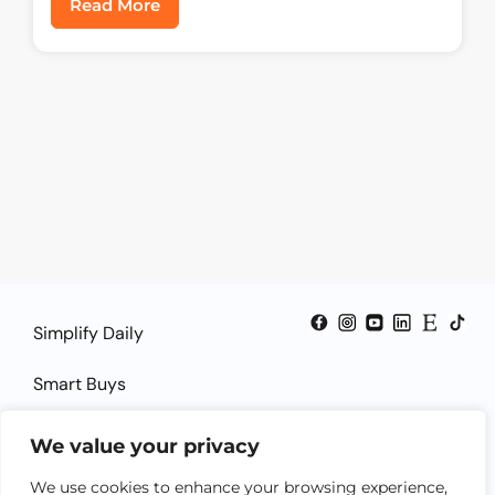
Read More
Simplify Daily
Smart Buys
Smart Guides
We value your privacy
Smart Solutions
We use cookies to enhance your browsing experience,