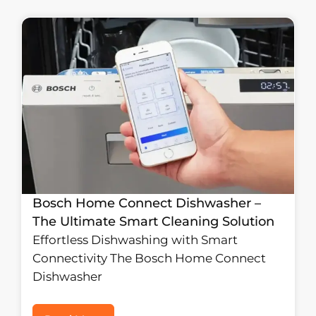
Bosch Home Connect Dishwasher –
The Ultimate Smart Cleaning Solution
Effortless Dishwashing with Smart
Connectivity The Bosch Home Connect
Dishwasher