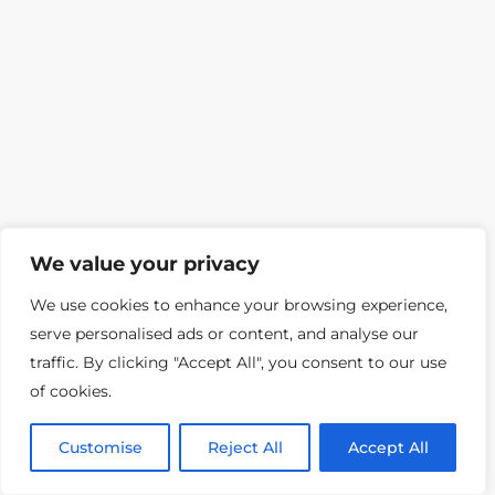
We value your privacy
We use cookies to enhance your browsing experience,
serve personalised ads or content, and analyse our
traffic. By clicking "Accept All", you consent to our use
of cookies.
Customise
Reject All
Accept All